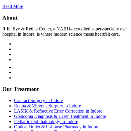
Read More
About
R.K. Eye & Retina Center, a NABH-accredited super-specialty eye
hospital in Indore, is where modern science meets heartfelt care.
Terms and Condition
Privacy Policy
Refund and Condition
Our Treatment
Cataract Surgery in Indore
Retina & Vitreous Surgery in Indore
LASIK & Refractive Error Correction in Indore
Glaucoma Diagnosis & Laser Treatment in Indore
Pediatric Ophthalmology in Indore
Optical Outlet & In-house Pharmacy in Indore