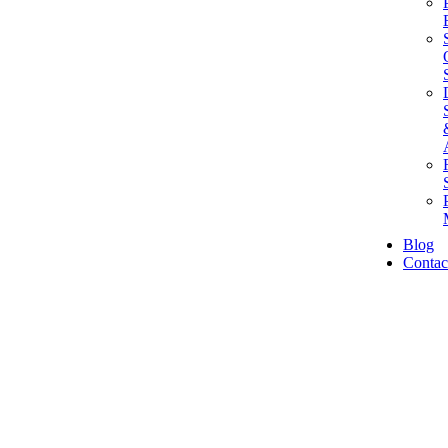
Blog
Contac