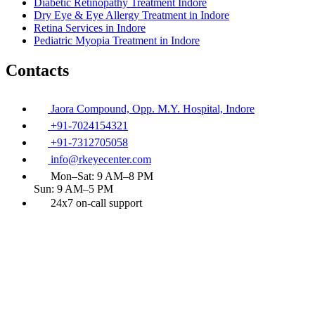
Diabetic Retinopathy Treatment Indore
Dry Eye & Eye Allergy Treatment in Indore
Retina Services in Indore
Pediatric Myopia Treatment in Indore
Contacts
Jaora Compound, Opp. M.Y. Hospital, Indore
+91-7024154321
+91-7312705058
info@rkeyecenter.com
Mon–Sat: 9 AM–8 PM
Sun: 9 AM–5 PM
24x7 on-call support