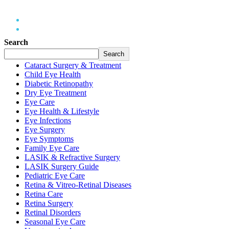
Home
2026
May
Search
Search
Cataract Surgery & Treatment
Child Eye Health
Diabetic Retinopathy
Dry Eye Treatment
Eye Care
Eye Health & Lifestyle
Eye Infections
Eye Surgery
Eye Symptoms
Family Eye Care
LASIK & Refractive Surgery
LASIK Surgery Guide
Pediatric Eye Care
Retina & Vitreo-Retinal Diseases
Retina Care
Retina Surgery
Retinal Disorders
Seasonal Eye Care