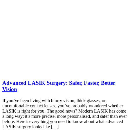
Advanced LASIK Surgery: Safer, Faster, Better
Vision
If you’ve been living with blurry vision, thick glasses, or
uncomfortable contact lenses, you’ve probably wondered whether
LASIK is right for you. The good news? Modern LASIK has come
a long way; it’s more precise, more personalised, and safer than ever
before. Here’s everything you need to know about what advanced
LASIK surgery looks like […]