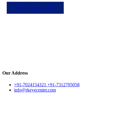
Second Opinion Clinic
Our Address
+91-7024154321 +91-7312705058
info@rkeyecenter.com
Archive for May,
2026