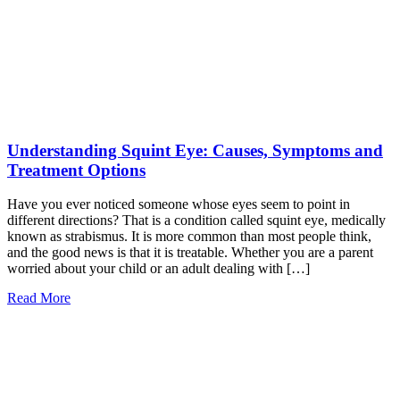
Understanding Squint Eye: Causes, Symptoms and
Treatment Options
Have you ever noticed someone whose eyes seem to point in
different directions? That is a condition called squint eye, medically
known as strabismus. It is more common than most people think,
and the good news is that it is treatable. Whether you are a parent
worried about your child or an adult dealing with […]
Read More