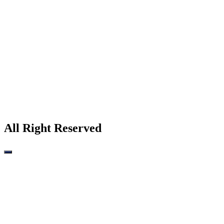
All Right Reserved