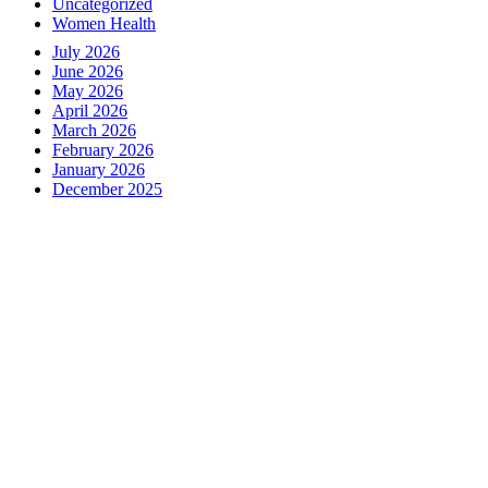
Uncategorized
Women Health
July 2026
June 2026
May 2026
April 2026
March 2026
February 2026
January 2026
December 2025