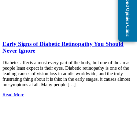
Second Opinion Clinic
Early Signs of Diabetic Retinopathy You Should
Never Ignore
Diabetes affects almost every part of the body, but one of the areas
people least expect is their eyes. Diabetic retinopathy is one of the
leading causes of vision loss in adults worldwide, and the truly
frustrating thing about it is this: in the early stages, it causes almost
no symptoms at all. Many people […]
Read More