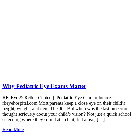
Why Pediatric Eye Exams Matter
RK Eye & Retina Center | Pediatric Eye Care in Indore |
rkeyehospital.com Most parents keep a close eye on their child’s
height, weight, and dental health. But when was the last time you
thought seriously about your child’s vision? Not just a quick school
screening where they squint at a chart, but a real, […]
Read More