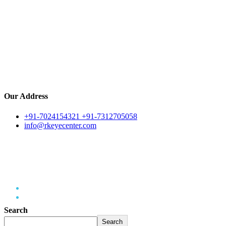
Our Address
+91-7024154321 +91-7312705058
info@rkeyecenter.com
Eye Infections
Home
Eye Infections
Search
Search