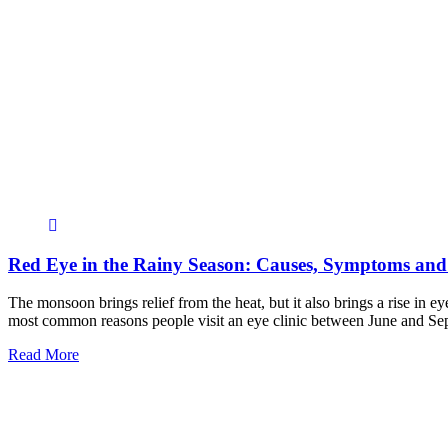
Red Eye in the Rainy Season: Causes, Symptoms and
The monsoon brings relief from the heat, but it also brings a rise in e
most common reasons people visit an eye clinic between June and S
Read More