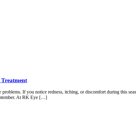
 Treatment
ye problems. If you notice redness, itching, or discomfort during this se
eptember. At RK Eye […]