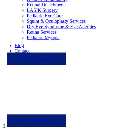
Retinal Detachment
LASIK Surgery
Pediatric Eye Care
Squint & Oculoplasty Services
Dry Eye Syndrome & Eye Allergies
Retina Services
Pediatric Myopia
Blog
Contact
Second Opinion Clinic
Second Opinion Clinic