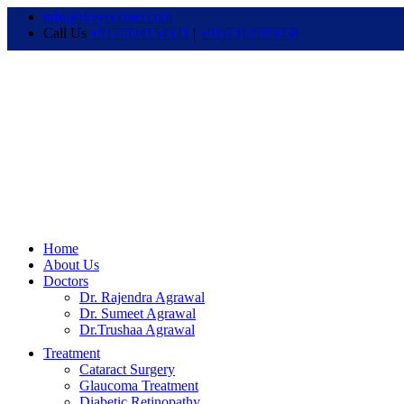
info@rkeyecenter.com
Call Us
+91-7024154321
|
+91-7312705058
Home
About Us
Doctors
Dr. Rajendra Agrawal
Dr. Sumeet Agrawal
Dr.Trushaa Agrawal
Treatment
Cataract Surgery
Glaucoma Treatment
Diabetic Retinopathy