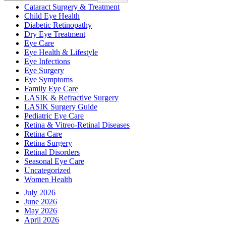
Cataract Surgery & Treatment
Child Eye Health
Diabetic Retinopathy
Dry Eye Treatment
Eye Care
Eye Health & Lifestyle
Eye Infections
Eye Surgery
Eye Symptoms
Family Eye Care
LASIK & Refractive Surgery
LASIK Surgery Guide
Pediatric Eye Care
Retina & Vitreo-Retinal Diseases
Retina Care
Retina Surgery
Retinal Disorders
Seasonal Eye Care
Uncategorized
Women Health
July 2026
June 2026
May 2026
April 2026