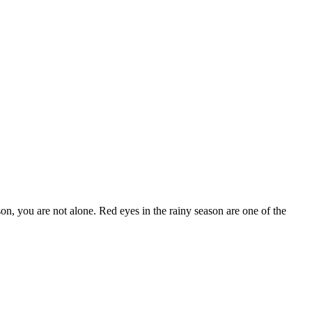
ason, you are not alone. Red eyes in the rainy season are one of the