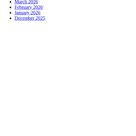
March 2026
February 2026
January 2026
December 2025