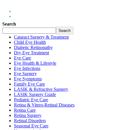
Home
LASIK Surgery Guide
Search
Search
Cataract Surgery & Treatment
Child Eye Health
Diabetic Retinopathy
Dry Eye Treatment
Eye Care
Eye Health & Lifestyle
Eye Infections
Eye Surgery
Eye Symptoms
Family Eye Care
LASIK & Refractive Surgery
LASIK Surgery Guide
Pediatric Eye Care
Retina & Vitreo-Retinal Diseases
Retina Care
Retina Surgery
Retinal Disorders
Seasonal Eye Care