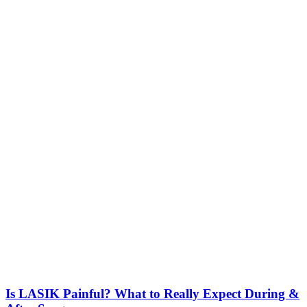
Is LASIK Painful? What to Really Expect During &