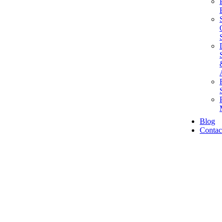
Blog
Contac