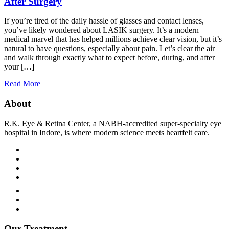
After Surgery
If you’re tired of the daily hassle of glasses and contact lenses,
you’ve likely wondered about LASIK surgery. It’s a modern
medical marvel that has helped millions achieve clear vision, but it’s
natural to have questions, especially about pain. Let’s clear the air
and walk through exactly what to expect before, during, and after
your […]
Read More
About
R.K. Eye & Retina Center, a NABH-accredited super-specialty eye
hospital in Indore, is where modern science meets heartfelt care.
Terms and Condition
Privacy Policy
Refund and Condition
Our Treatment