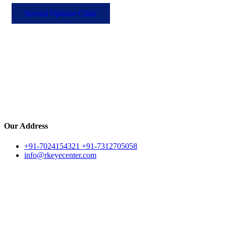
Second Opinion Clinic
Our Address
+91-7024154321 +91-7312705058
info@rkeyecenter.com
LASIK Surgery
Guide