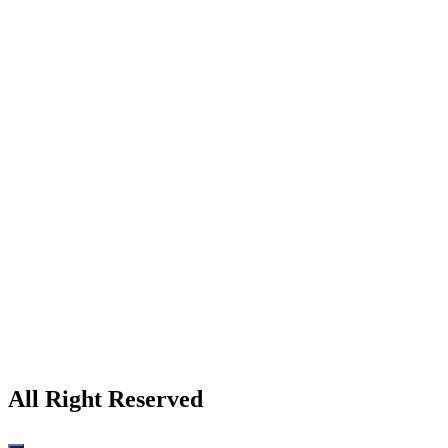
All Right Reserved