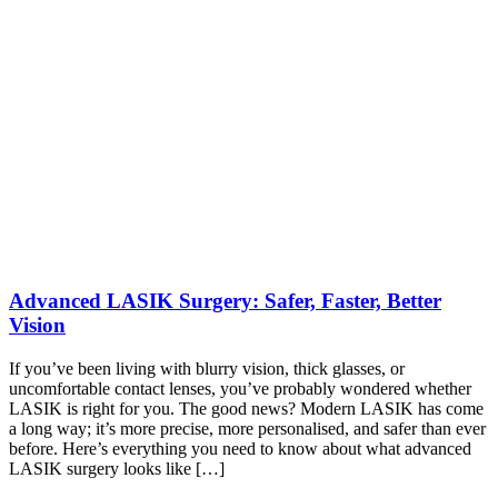
Advanced LASIK Surgery: Safer, Faster, Better
Vision
If you’ve been living with blurry vision, thick glasses, or
uncomfortable contact lenses, you’ve probably wondered whether
LASIK is right for you. The good news? Modern LASIK has come
a long way; it’s more precise, more personalised, and safer than ever
before. Here’s everything you need to know about what advanced
LASIK surgery looks like […]