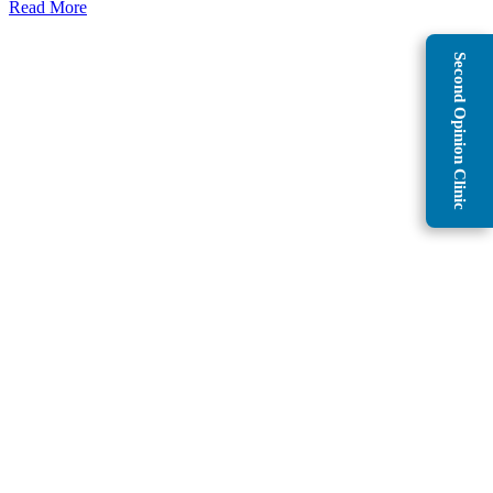
Read More
Second Opinion Clinic