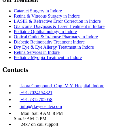
Cataract Surgery in Indore
Retina & Vitreous Surgery in Indore
LASIK & Refractive Error Correction in Indore
Glaucoma Diagnosis & Laser Treatment in Indore
Pediatric Ophthalmology in Indore
Optical Outlet & In-house Pharmacy in Indore
Diabetic Retinopathy Treatment Indore
Dry Eye & Eye Allergy Treatment in Indore
Retina Services in Indore
Pediatric Myopia Treatment in Indore
Contacts
Jaora Compound, Opp. M.Y. Hospital, Indore
+91-7024154321
+91-7312705058
info@rkeyecenter.com
Mon–Sat: 9 AM–8 PM
Sun: 9 AM–5 PM
24x7 on-call support