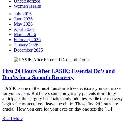
Uncategorized
Women Health
July 2026
June 2026
May 2026
April 2026
March 2026
February 2026
January 2026
December 2025
First 24 Hours After LASIK: Essential Do’s and
Don’ts for a Smooth Recovery
LASIK is one of the most transformative decisions you can make
for your vision. But here’s something many patients don’t fully
anticipate: the surgery itself takes only minutes, while the recovery
begins the moment you leave the clinic. Those first 24 hours are
crucial. How you care for your eyes on day one sets the […]
Read More