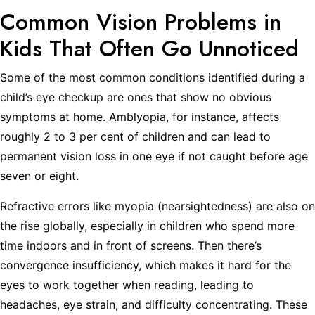
Common Vision Problems in
Kids That Often Go Unnoticed
Some of the most common conditions identified during a
child’s eye checkup are ones that show no obvious
symptoms at home. Amblyopia, for instance, affects
roughly 2 to 3 per cent of children and can lead to
permanent vision loss in one eye if not caught before age
seven or eight.
Refractive errors like myopia (nearsightedness) are also on
the rise globally, especially in children who spend more
time indoors and in front of screens. Then there’s
convergence insufficiency, which makes it hard for the
eyes to work together when reading, leading to
headaches, eye strain, and difficulty concentrating. These