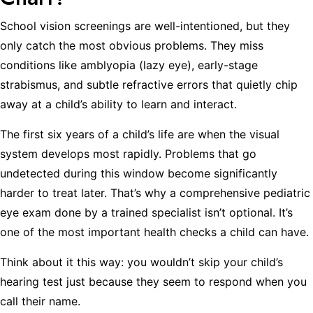
School vision screenings are well-intentioned, but they
only catch the most obvious problems. They miss
conditions like amblyopia (lazy eye), early-stage
strabismus, and subtle refractive errors that quietly chip
away at a child’s ability to learn and interact.
The first six years of a child’s life are when the visual
system develops most rapidly. Problems that go
undetected during this window become significantly
harder to treat later. That’s why a comprehensive pediatric
eye exam done by a trained specialist isn’t optional. It’s
one of the most important health checks a child can have.
Think about it this way: you wouldn’t skip your child’s
hearing test just because they seem to respond when you
call their name.