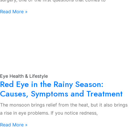
Read More »
Eye Health & Lifestyle
Red Eye in the Rainy Season:
Causes, Symptoms and Treatment
The monsoon brings relief from the heat, but it also brings
a rise in eye problems. If you notice redness,
Read More »