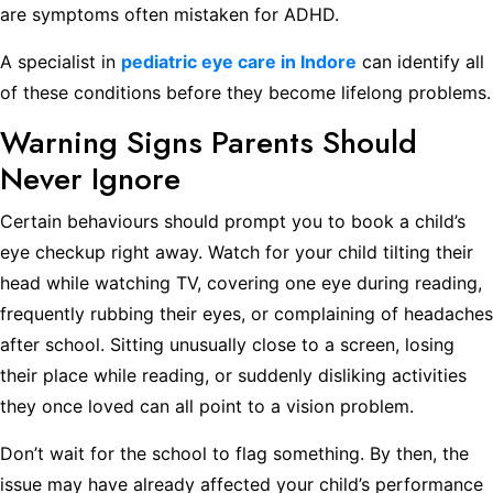
are symptoms often mistaken for ADHD.
A specialist in
pediatric eye care in Indore
can identify all
of these conditions before they become lifelong problems.
Warning Signs Parents Should
Never Ignore
Certain behaviours should prompt you to book a child’s
eye checkup right away. Watch for your child tilting their
head while watching TV, covering one eye during reading,
frequently rubbing their eyes, or complaining of headaches
after school. Sitting unusually close to a screen, losing
their place while reading, or suddenly disliking activities
they once loved can all point to a vision problem.
Don’t wait for the school to flag something. By then, the
issue may have already affected your child’s performance