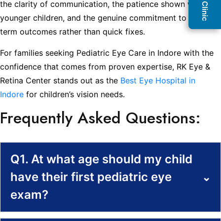
the clarity of communication, the patience shown with
younger children, and the genuine commitment to long-
term outcomes rather than quick fixes.
For families seeking Pediatric Eye Care in Indore with the
confidence that comes from proven expertise, RK Eye &
Retina Center stands out as the
Best Eye Hospital in
Indore
for children’s vision needs.
Frequently Asked Questions:
Q1. At what age should my child
have their first pediatric eye
⌄
exam?