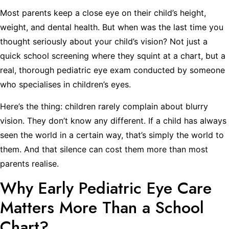
Most parents keep a close eye on their child’s height,
weight, and dental health. But when was the last time you
thought seriously about your child’s vision? Not just a
quick school screening where they squint at a chart, but a
real, thorough pediatric eye exam conducted by someone
who specialises in children’s eyes.
Here’s the thing: children rarely complain about blurry
vision. They don’t know any different. If a child has always
seen the world in a certain way, that’s simply the world to
them. And that silence can cost them more than most
parents realise.
Why Early Pediatric Eye Care
Matters More Than a School
Chart?