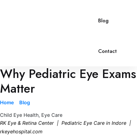
Blog
Contact
Why Pediatric Eye Exams
Matter
Home
»
Blog
»
Why Pediatric Eye Exams Matter
Child Eye Health
,
Eye Care
RK Eye & Retina Center | Pediatric Eye Care in Indore |
rkeyehospital.com