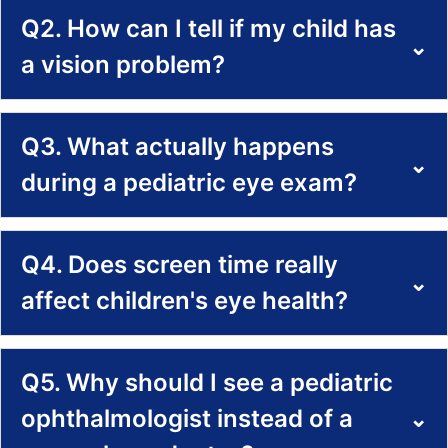
Q2. How can I tell if my child has
⌄
a vision problem?
Q3. What actually happens
⌄
during a pediatric eye exam?
Q4. Does screen time really
⌄
affect children's eye health?
Q5. Why should I see a pediatric
ophthalmologist instead of a
⌄