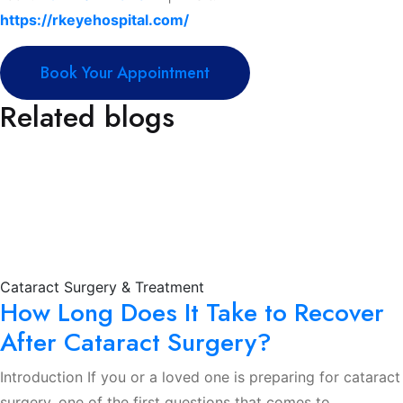
https://rkeyehospital.com/
Book Your Appointment
Related blogs
Cataract Surgery & Treatment
How Long Does It Take to Recover
After Cataract Surgery?
Introduction If you or a loved one is preparing for cataract
surgery, one of the first questions that comes to