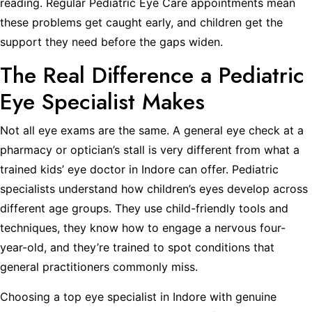
reading. Regular Pediatric Eye Care appointments mean
these problems get caught early, and children get the
support they need before the gaps widen.
The Real Difference a Pediatric
Eye Specialist Makes
Not all eye exams are the same. A general eye check at a
pharmacy or optician’s stall is very different from what a
trained kids’ eye doctor in Indore can offer. Pediatric
specialists understand how children’s eyes develop across
different age groups. They use child-friendly tools and
techniques, they know how to engage a nervous four-
year-old, and they’re trained to spot conditions that
general practitioners commonly miss.
Choosing a top eye specialist in Indore with genuine