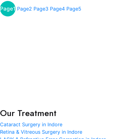
Page
1
Page
2
Page
3
Page
4
Page
5
About
R.K. Eye & Retina Center, a NABH-accredited super-
specialty eye hospital in Indore, is where modern
science meets heartfelt care.
Terms and Condition
Privacy Policy
Refund and Condition
Our Treatment
Cataract Surgery in Indore
Retina & Vitreous Surgery in Indore