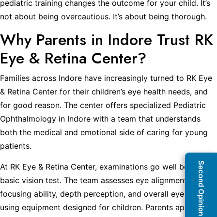
pediatric training changes the outcome for your child. It’s
not about being overcautious. It’s about being thorough.
Why Parents in Indore Trust RK
Eye & Retina Center?
Families across Indore have increasingly turned to RK Eye
& Retina Center for their children’s eye health needs, and
for good reason. The center offers specialized Pediatric
Ophthalmology in Indore with a team that understands
both the medical and emotional side of caring for young
patients.
Second Opinion Clinic
At RK Eye & Retina Center, examinations go well beyond a
basic vision test. The team assesses eye alignment,
focusing ability, depth perception, and overall eye health
using equipment designed for children. Parents appreciate