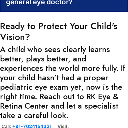
general eye doctor?
Ready to Protect Your Child's
Vision?
A child who sees clearly learns
better, plays better, and
experiences the world more fully. If
your child hasn't had a proper
pediatric eye exam yet, now is the
right time. Reach out to RK Eye &
Retina Center and let a specialist
take a careful look.
Call:
+91-7024154321
|
Visit: