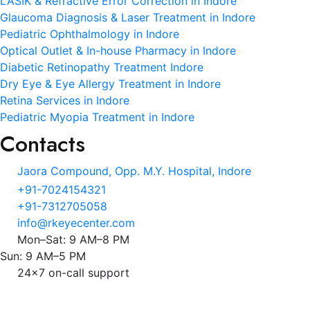
LASIK & Refractive Error Correction in Indore
Glaucoma Diagnosis & Laser Treatment in Indore
Pediatric Ophthalmology in Indore
Optical Outlet & In-house Pharmacy in Indore
Diabetic Retinopathy Treatment Indore
Dry Eye & Eye Allergy Treatment in Indore
Retina Services in Indore
Pediatric Myopia Treatment in Indore
Contacts
Jaora Compound, Opp. M.Y. Hospital, Indore
+91-7024154321
+91-7312705058
info@rkeyecenter.com
Mon–Sat: 9 AM–8 PM
Sun: 9 AM–5 PM
24x7 on-call support