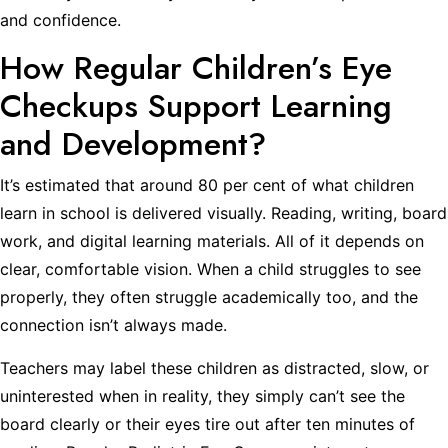
and confidence.
How Regular Children’s Eye
Checkups Support Learning
and Development?
It’s estimated that around 80 per cent of what children
learn in school is delivered visually. Reading, writing, board
work, and digital learning materials. All of it depends on
clear, comfortable vision. When a child struggles to see
properly, they often struggle academically too, and the
connection isn’t always made.
Teachers may label these children as distracted, slow, or
uninterested when in reality, they simply can’t see the
board clearly or their eyes tire out after ten minutes of