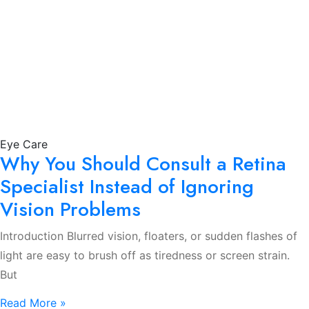
Eye Care
Why You Should Consult a Retina
Specialist Instead of Ignoring
Vision Problems
Introduction Blurred vision, floaters, or sudden flashes of
light are easy to brush off as tiredness or screen strain.
But
Read More »