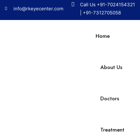
Call Us
+91-7024154321
info@rkeyecenter.com
|
+91-7312705058
Home
About Us
Doctors
Treatment