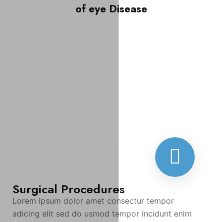
of eye Disease
Surgical Procedures
Lorem ipsum dolor amet consectur tempor
adicing elit sed do usmod tempor incidunt enim