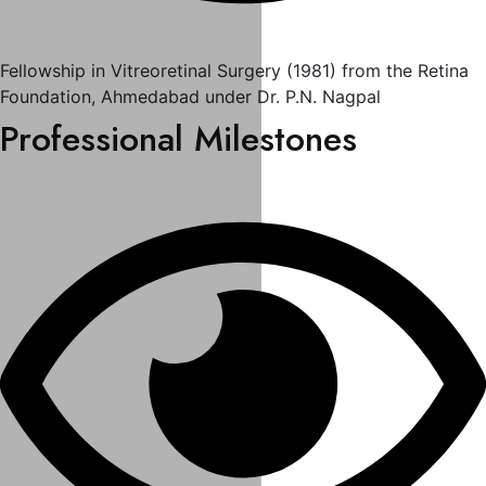
Fellowship in Vitreoretinal Surgery (1981) from the Retina
Foundation, Ahmedabad under Dr. P.N. Nagpal
Professional Milestones