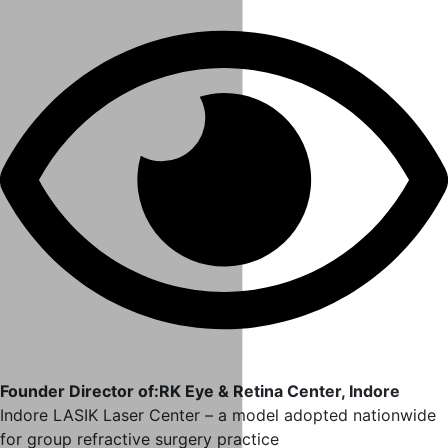
Founder Director of:RK Eye & Retina Center, Indore
Indore LASIK Laser Center – a model adopted nationwide
for group refractive surgery practice