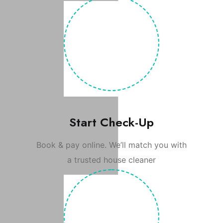
Start Check-Up
Book & pay online. We’ll match you with
a trusted house cleaner