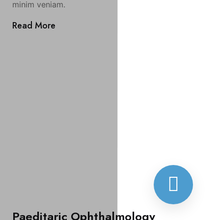
minim veniam.
Read More
Paeditaric Ophthalmology