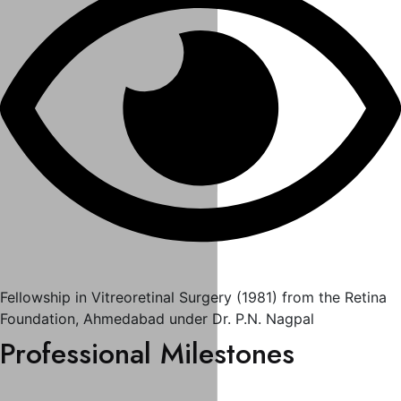
Fellowship in Vitreoretinal Surgery (1981) from the Retina
Foundation, Ahmedabad under Dr. P.N. Nagpal
Professional Milestones