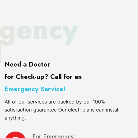
gency
d
Need a Doctor
for Check-up? Call for an
Emergency Service!
All of our services are backed by our 100%
satisfaction guarantee Our electricians can install
anything.
For Emergency