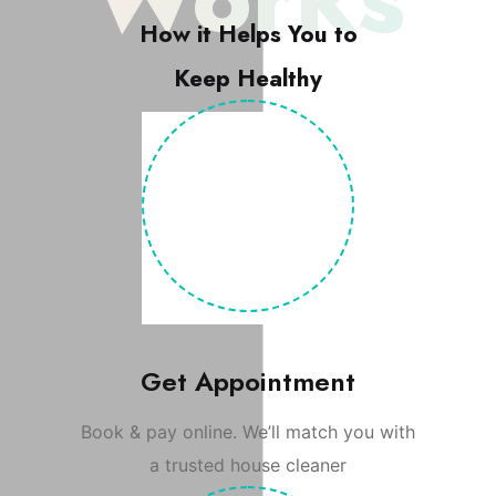
How it Helps You to
Keep Healthy
Get Appointment
Book & pay online. We’ll match you with
a trusted house cleaner