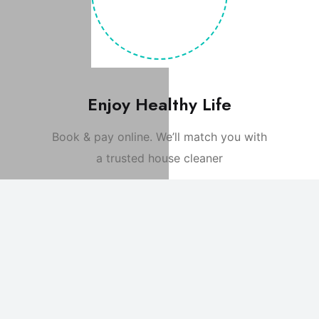
Enjoy Healthy Life
Book & pay online. We’ll match you with
a trusted house cleaner