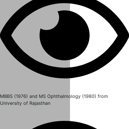
MBBS (1976) and MS Ophthalmology (1980) from
University of Rajasthan