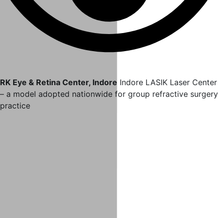
RK Eye & Retina Center, Indore
Indore LASIK Laser Center
– a model adopted nationwide for group refractive surgery
practice