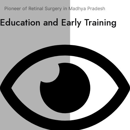
Pioneer of Retinal Surgery in Madhya Pradesh
Education and Early Training