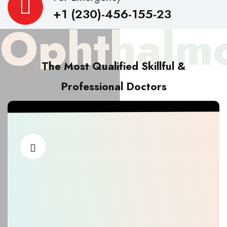
+1 (230)-456-155-23
Ophthalmo
The Most Qualified Skillful &
Professional Doctors