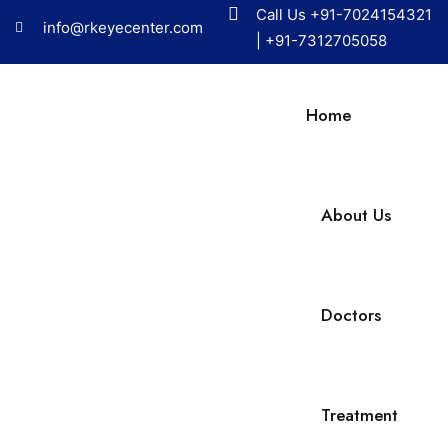
Call Us
+91-7024154321
info@rkeyecenter.com
|
+91-7312705058
Home
About Us
Doctors
Treatment