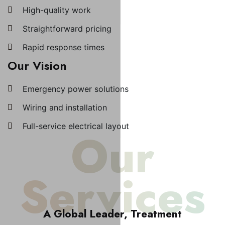
High-quality work
Straightforward pricing
Rapid response times
Our Vision
Emergency power solutions
Wiring and installation
Full-service electrical layout
Our
Services
A Global Leader, Treatment