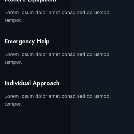
Lorem ipsum dolor amet conad sed do usmod
tempor.
Emergency Help
Lorem ipsum dolor amet conad sed do usmod
tempor.
Individual Approach
Lorem ipsum dolor amet conad sed do usmod
tempor.