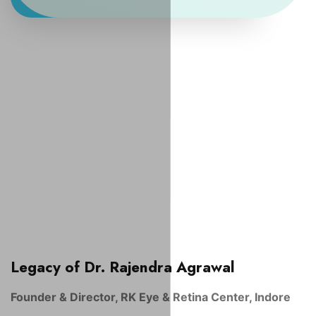
Legacy of Dr. Rajendra Agrawal
Founder & Director, RK Eye & Retina Center, Indore