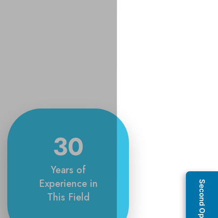
30
Years of
Experience in
This Field