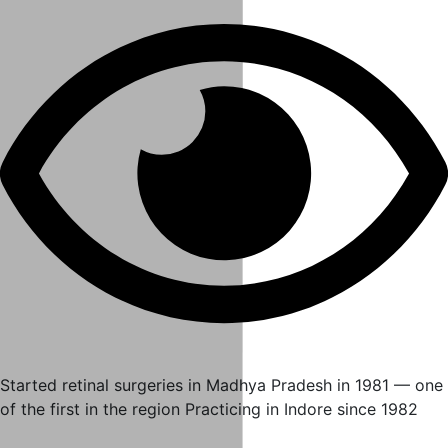
Started retinal surgeries in Madhya Pradesh in 1981 — one
of the first in the region Practicing in Indore since 1982