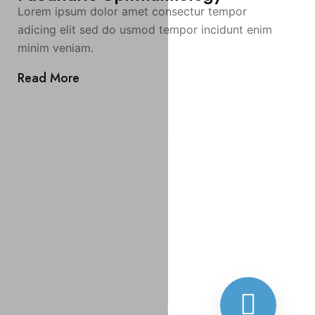
Lorem ipsum dolor amet consectur tempor
adicing elit sed do usmod tempor incidunt enim
minim veniam.
Read More