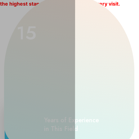
the highest standard of ethical care at every visit.
15
Years of Experience
in This Field