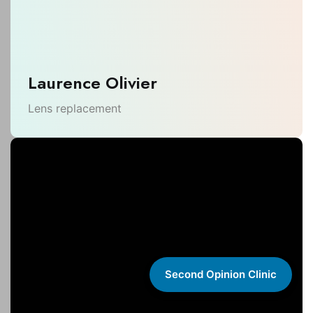
Laurence Olivier
Lens replacement
Second Opinion Clinic