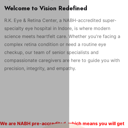
Welcome to Vision Redefined
R.K. Eye & Retina Center, a NABH-accredited super-
specialty eye hospital in Indore, is where modern
science meets heartfelt care. Whether you're facing a
complex retina condition or need a routine eye
checkup, our team of senior specialists and
compassionate caregivers are here to guide you with
precision, integrity, and empathy.
We are NABH pre-accredited, which means you will get