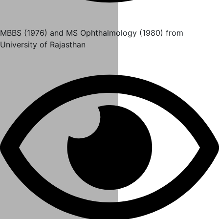
MBBS (1976) and MS Ophthalmology (1980) from
University of Rajasthan