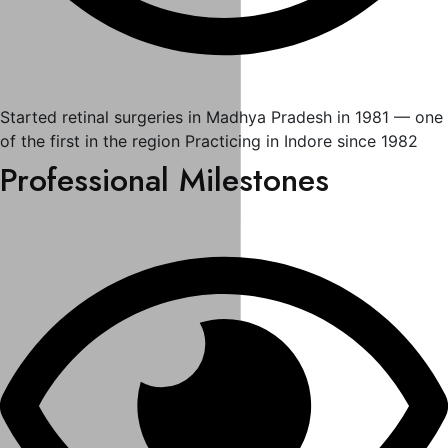
Started retinal surgeries in Madhya Pradesh in 1981 — one
of the first in the region Practicing in Indore since 1982
Professional Milestones