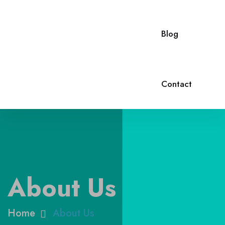
Blog
Contact
About Us
Home
About Us