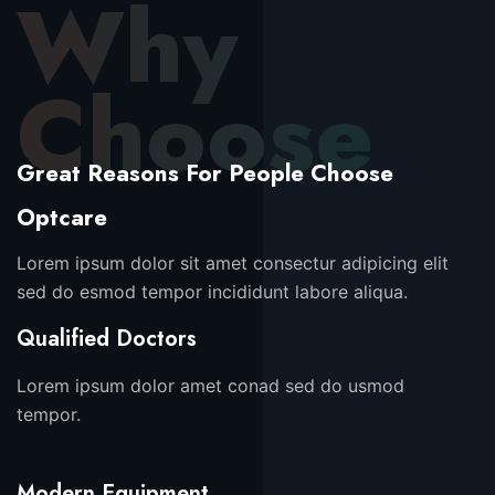
Why
Choose
Great Reasons For People Choose
Optcare
Lorem ipsum dolor sit amet consectur adipicing elit
sed do esmod tempor incididunt labore aliqua.
Qualified Doctors
Lorem ipsum dolor amet conad sed do usmod
tempor.
Modern Equipment