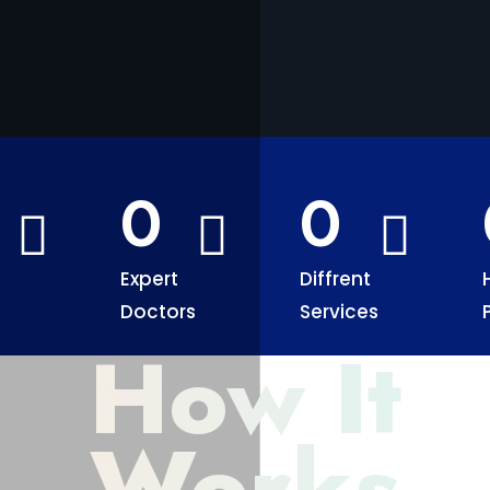
0
0
Expert
Diffrent
Doctors
Services
How It
Works