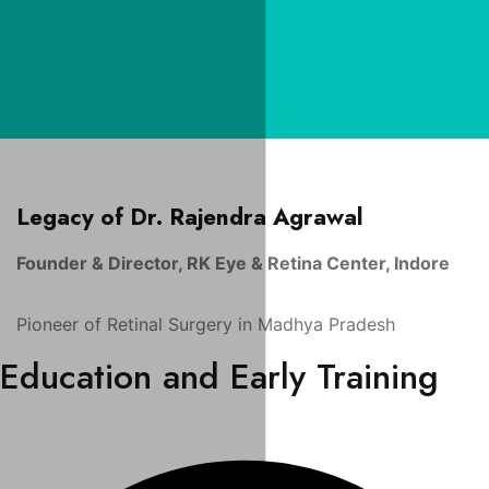
Legacy of Dr. Rajendra Agrawal
Founder & Director, RK Eye & Retina Center, Indore
Pioneer of Retinal Surgery in Madhya Pradesh
Education and Early Training