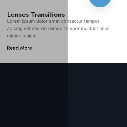
Lenses Transitions
Lorem ipsum dolor amet consectur tempor
adicing elit sed do usmod tempor incidunt enim
minim veniam.
Read More