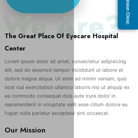
Second Opinion Clinic
 We Are?
The Great Place Of Eyecare Hospital
Center
Lorem ipsum dolor sit amet, consectetur adipisicing
elit, sed do eiusmod tempor incididunt ut labore et
dolore magna aliqua. Ut enim ad minim veniam, quis
nost rud exercitation ullamco laboris nisi ut aliquip ex
ea commodo consequat duis aute irure dolor in
reprehenderit in voluptate velit esse cillum dolore eu
fugiat nulla pariatur excepteur sint occaecat.
Our Mission