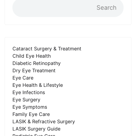
Search
Cataract Surgery & Treatment
Child Eye Health
Diabetic Retinopathy
Dry Eye Treatment
Eye Care
Eye Health & Lifestyle
Eye Infections
Eye Surgery
Eye Symptoms
Family Eye Care
LASIK & Refractive Surgery
LASIK Surgery Guide