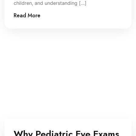
children, and understanding […]
Read More
Why Pediatric Eye Exams