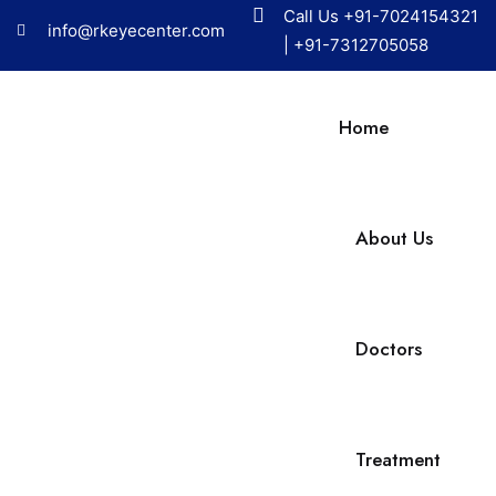
Call Us
+91-7024154321
info@rkeyecenter.com
|
+91-7312705058
Home
About Us
Doctors
Treatment