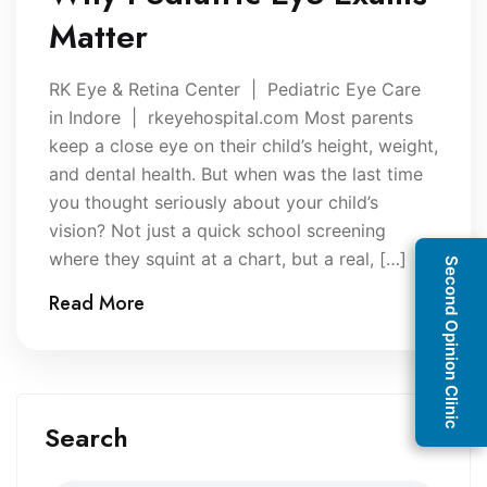
Matter
RK Eye & Retina Center | Pediatric Eye Care
in Indore | rkeyehospital.com Most parents
keep a close eye on their child’s height, weight,
and dental health. But when was the last time
you thought seriously about your child’s
vision? Not just a quick school screening
where they squint at a chart, but a real, […]
Second Opinion Clinic
Read More
Search