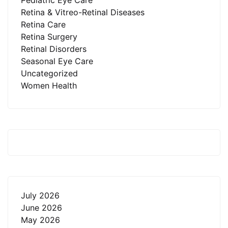
Pediatric Eye Care
Retina & Vitreo-Retinal Diseases
Retina Care
Retina Surgery
Retinal Disorders
Seasonal Eye Care
Uncategorized
Women Health
July 2026
June 2026
May 2026