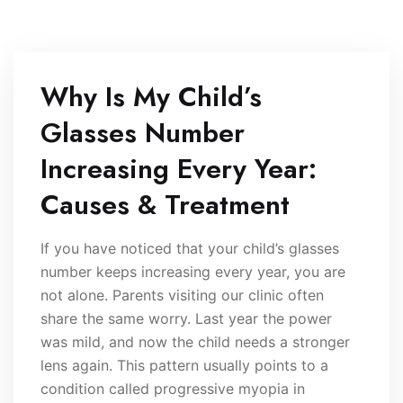
Why Is My Child’s
Glasses Number
Increasing Every Year:
Causes & Treatment
If you have noticed that your child’s glasses
number keeps increasing every year, you are
not alone. Parents visiting our clinic often
share the same worry. Last year the power
was mild, and now the child needs a stronger
lens again. This pattern usually points to a
condition called progressive myopia in