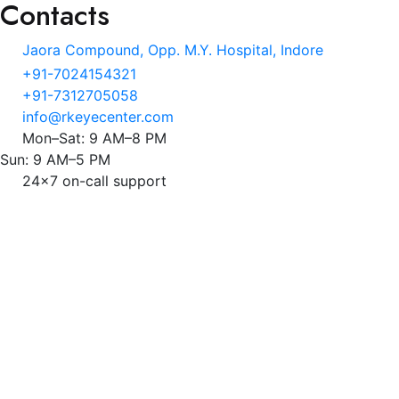
Contacts
Jaora Compound, Opp. M.Y. Hospital, Indore
+91-7024154321
+91-7312705058
info@rkeyecenter.com
Mon–Sat: 9 AM–8 PM
Sun: 9 AM–5 PM
24x7 on-call support