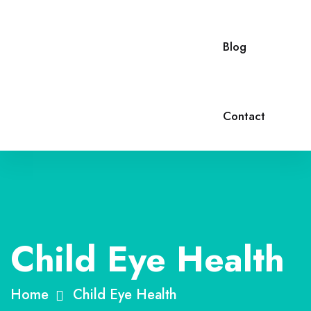
Blog
Contact
Child Eye Health
Home
Child Eye Health