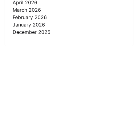
April 2026
March 2026
February 2026
January 2026
December 2025
About
R.K. Eye & Retina Center, a NABH-accredited super-
specialty eye hospital in Indore, is where modern
science meets heartfelt care.