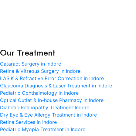
Terms and Condition
Privacy Policy
Refund and Condition
Our Treatment
Cataract Surgery in Indore
Retina & Vitreous Surgery in Indore
LASIK & Refractive Error Correction in Indore
Glaucoma Diagnosis & Laser Treatment in Indore
Pediatric Ophthalmology in Indore
Optical Outlet & In-house Pharmacy in Indore
Diabetic Retinopathy Treatment Indore
Dry Eye & Eye Allergy Treatment in Indore
Retina Services in Indore
Pediatric Myopia Treatment in Indore