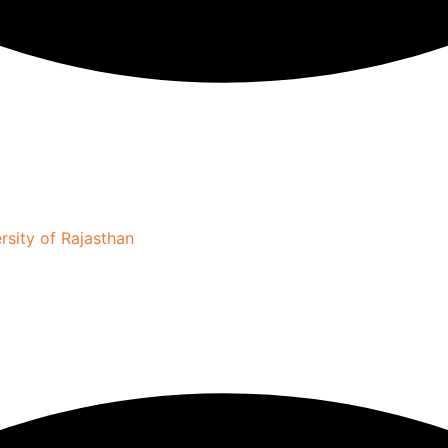
sity of Rajasthan