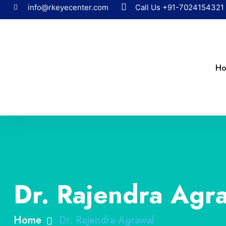
info@rkeyecenter.com
Call Us
+91-7024154321
H
Dr. Rajendra Agr
Home
Dr. Rajendra Agrawal