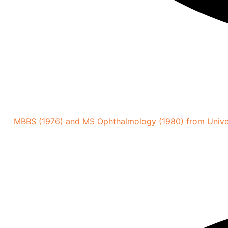
MBBS (1976) and MS Ophthalmology (1980) from Univer