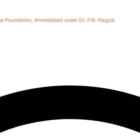
tina Foundation, Ahmedabad under Dr. P.N. Nagpal