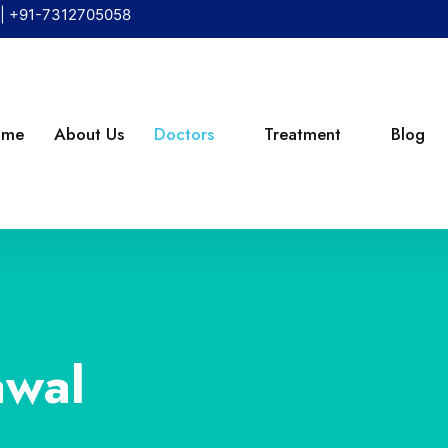
|
+91-7312705058
ome
About Us
Doctors
Treatment
Blog
awal