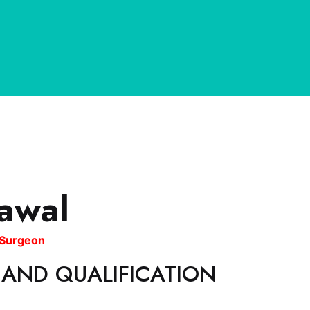
awal
l Surgeon
 AND QUALIFICATION