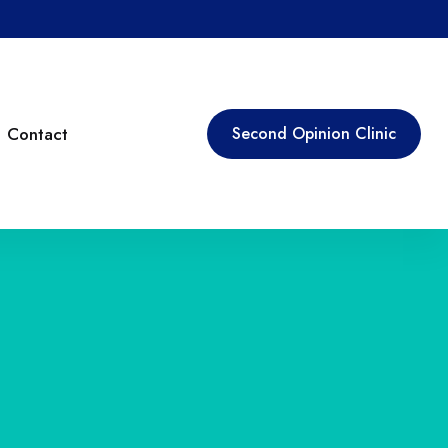
Contact
Second Opinion Clinic