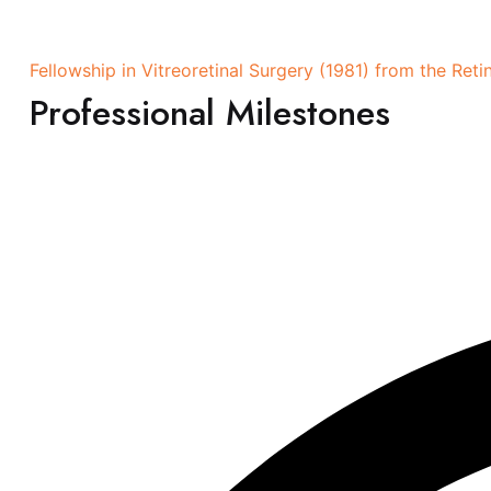
Fellowship in Vitreoretinal Surgery (1981) from the Re
Professional Milestones