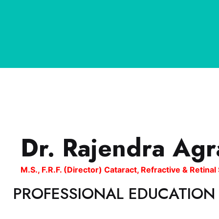
Dr. Rajendra Agr
M.S., F.R.F. (Director) Cataract, Refractive & Retina
PROFESSIONAL EDUCATION