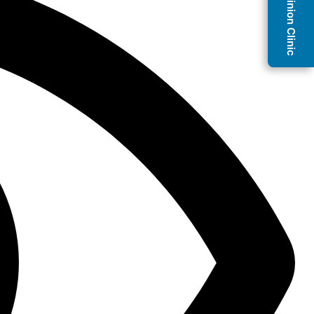
Second Opinion Clinic