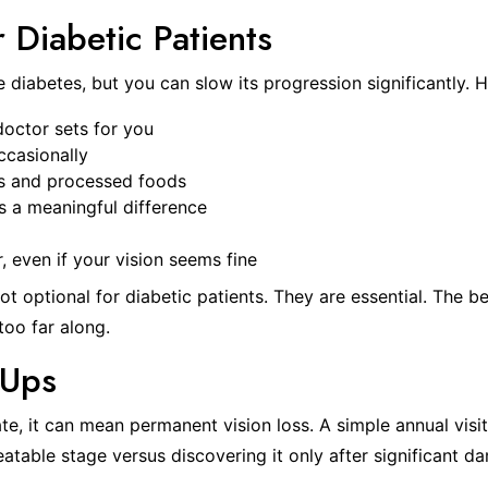
r Diabetic Patients
diabetes, but you can slow its progression significantly. H
doctor sets for you
ccasionally
rs and processed foods
s a meaningful difference
 even if your vision seems fine
t optional for diabetic patients. They are essential. The b
too far along.
-Ups
e, it can mean permanent vision loss. A simple annual visit
reatable stage versus discovering it only after significant 