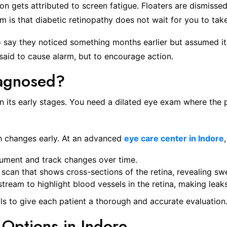
ion gets attributed to screen fatigue. Floaters are dismisse
m is that diabetic retinopathy does not wait for you to take 
o say they noticed something months earlier but assumed i
 said to cause alarm, but to encourage action.
iagnosed?
y in its early stages. You need a dilated eye exam where th
h changes early. At an advanced
eye care center in Indore
cument and track changes over time.
 scan that shows cross-sections of the retina, revealing swe
stream to highlight blood vessels in the retina, making leak
ls to give each patient a thorough and accurate evaluation
 Options in Indore