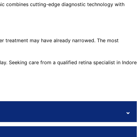
linic combines cutting-edge diagnostic technology with
asier treatment may have already narrowed. The most
y. Seeking care from a qualified retina specialist in Indore
⌄
⌄