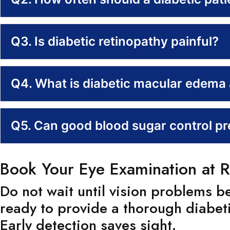
Q3. Is diabetic retinopathy painful?
Q4. What is diabetic macular edema a
Q5. Can good blood sugar control pre
Book Your Eye Examination at R
Do not wait until vision problems 
ready to provide a thorough diabet
Early detection saves sight.