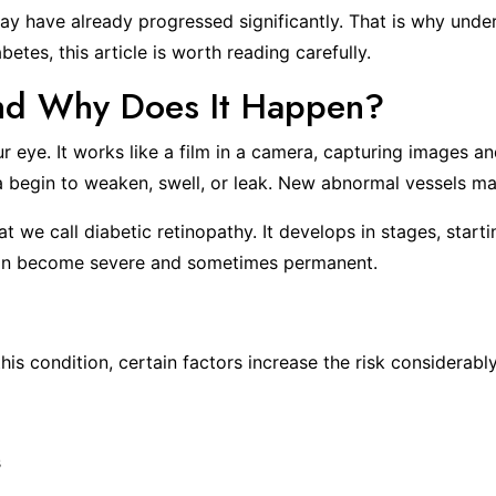
y have already progressed significantly. That is why unde
etes, this article is worth reading carefully.
and Why Does It Happen?
your eye. It works like a film in a camera, capturing images
na begin to weaken, swell, or leak. New abnormal vessels ma
t we call diabetic retinopathy. It develops in stages, start
s can become severe and sometimes permanent.
s condition, certain factors increase the risk considerably
s