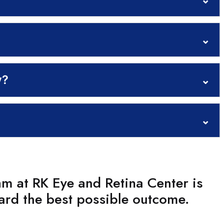
⌄
y?
⌄
⌄
am at RK Eye and Retina Center is
ard the best possible outcome.