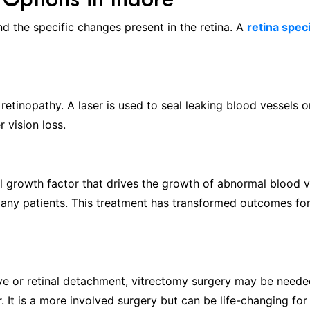
d the specific changes present in the retina. A
retina speci
retinopathy. A laser is used to seal leaking blood vessels or
 vision loss.
al growth factor that drives the growth of abnormal blood ve
 many patients. This treatment has transformed outcomes for
eye or retinal detachment, vitrectomy surgery may be neede
r. It is a more involved surgery but can be life-changing for