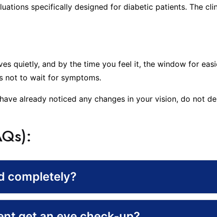
uations specifically designed for diabetic patients. The c
oves quietly, and by the time you feel it, the window for e
is not to wait for symptoms.
have already noticed any changes in your vision, do not dela
AQs):
ed completely?
ient get an eye check-up?