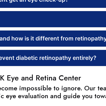
nd how is it different from retinopath
vent diabetic retinopathy entirely?
K Eye and Retina Center
become impossible to ignore. Our te
ic eye evaluation and guide you tow