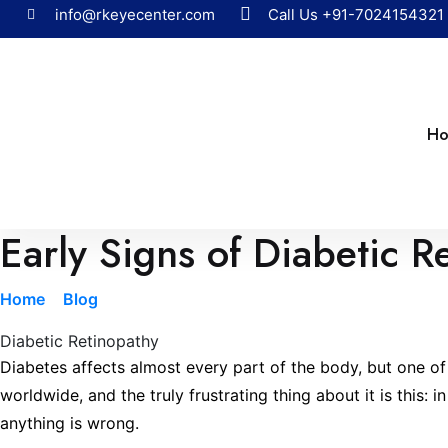
info@rkeyecenter.com
Call Us
+91-7024154321
H
Early Signs of Diabetic 
Home
»
Blog
»
Early Signs of Diabetic Retinopathy You Sh
Diabetic Retinopathy
Diabetes affects almost every part of the body, but one of t
worldwide, and the truly frustrating thing about it is this
anything is wrong.