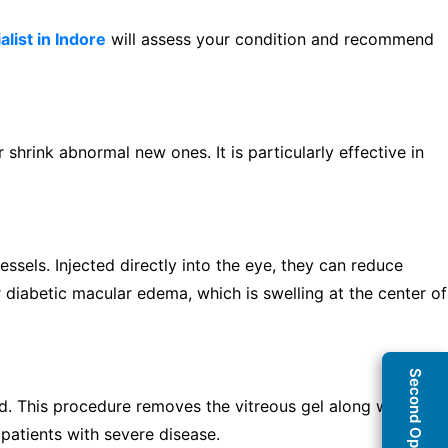
alist in Indore
will assess your condition and recommend
 shrink abnormal new ones. It is particularly effective in
ssels. Injected directly into the eye, they can reduce
 diabetic macular edema, which is swelling at the center of
d. This procedure removes the vitreous gel along with
 patients with severe disease.