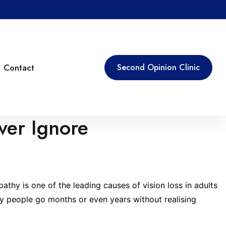
Contact
Second Opinion Clinic
ver Ignore
athy is one of the leading causes of vision loss in adults
Many people go months or even years without realising