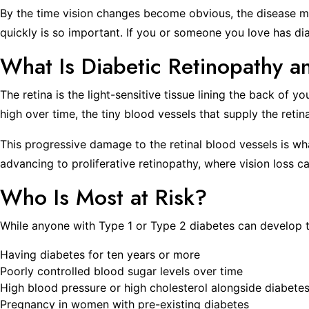
By the time vision changes become obvious, the disease ma
quickly is so important. If you or someone you love has diab
What Is Diabetic Retinopathy 
The retina is the light-sensitive tissue lining the back of 
high over time, the tiny blood vessels that supply the reti
This progressive damage to the retinal blood vessels is wha
advancing to proliferative retinopathy, where vision los
Who Is Most at Risk?
While anyone with Type 1 or Type 2 diabetes can develop thi
Having diabetes for ten years or more
Poorly controlled blood sugar levels over time
High blood pressure or high cholesterol alongside diabete
Pregnancy in women with pre-existing diabetes