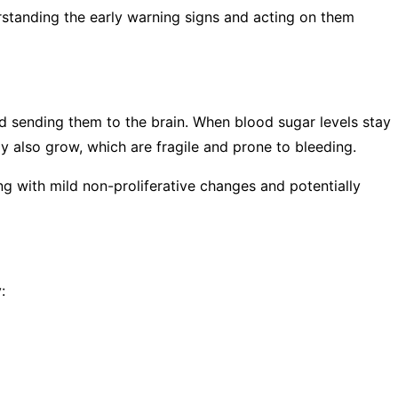
rstanding the early warning signs and acting on them
 and sending them to the brain. When blood sugar levels stay
y also grow, which are fragile and prone to bleeding.
ing with mild non-proliferative changes and potentially
: