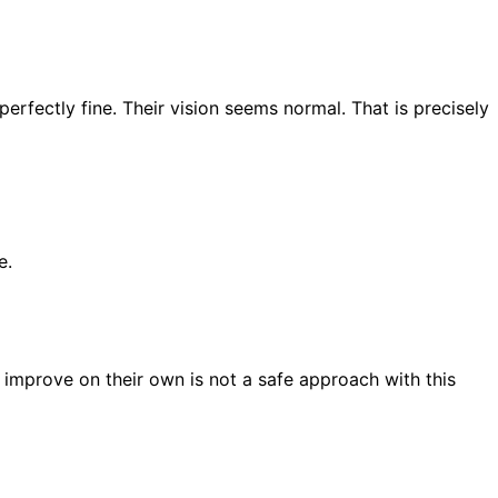
perfectly fine. Their vision seems normal. That is precisely
e.
s improve on their own is not a safe approach with this