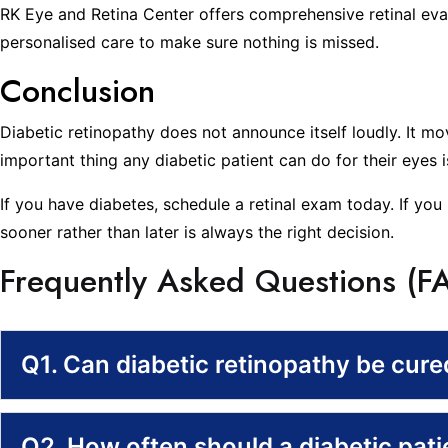
RK Eye and Retina Center offers comprehensive retinal eval
personalised care to make sure nothing is missed.
Conclusion
Diabetic retinopathy does not announce itself loudly. It m
important thing any diabetic patient can do for their eyes 
If you have diabetes, schedule a retinal exam today. If you 
sooner rather than later is always the right decision.
Frequently Asked Questions (F
Q1. Can diabetic retinopathy be cur
Q2. How often should a diabetic pat