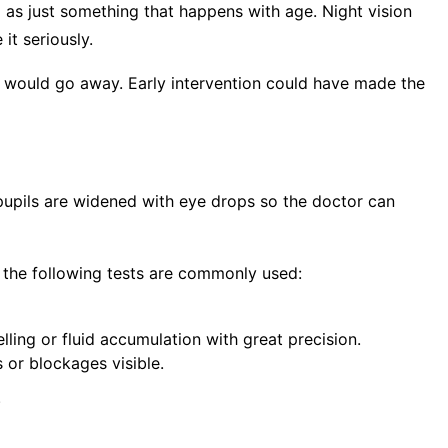
d as just something that happens with age. Night vision
it seriously.
t would go away. Early intervention could have made the
e pupils are widened with eye drops so the doctor can
, the following tests are commonly used:
lling or fluid accumulation with great precision.
s or blockages visible.
.