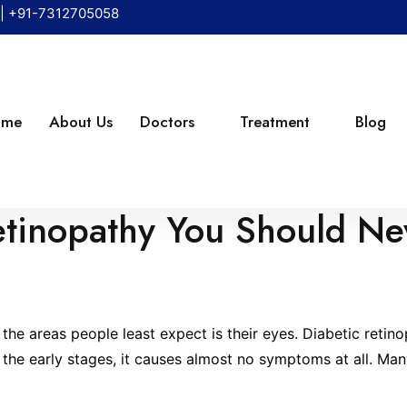
|
+91-7312705058
ome
About Us
Doctors
Treatment
Blog
Retinopathy You Should Ne
ould Never Ignore
he areas people least expect is their eyes. Diabetic retinop
: in the early stages, it causes almost no symptoms at all. 