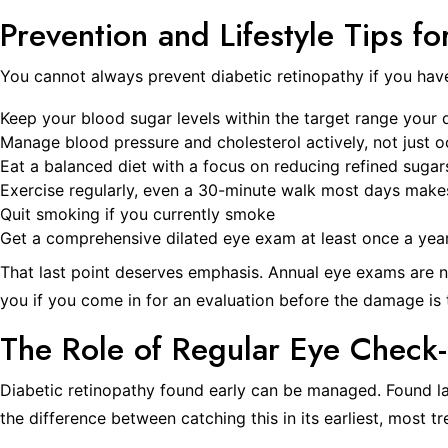
Prevention and Lifestyle Tips fo
You cannot always prevent diabetic retinopathy if you have 
Keep your blood sugar levels within the target range your 
Manage blood pressure and cholesterol actively, not just o
Eat a balanced diet with a focus on reducing refined suga
Exercise regularly, even a 30-minute walk most days make
Quit smoking if you currently smoke
Get a comprehensive dilated eye exam at least once a year,
That last point deserves emphasis. Annual eye exams are no
you if you come in for an evaluation before the damage is 
The Role of Regular Eye Check
Diabetic retinopathy found early can be managed. Found lat
the difference between catching this in its earliest, most t