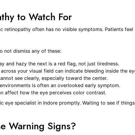
athy to Watch For
tic retinopathy often has no visible symptoms. Patients feel 
o not dismiss any of these:
 and hazy the next is a red flag, not just tiredness.
across your visual field can indicate bleeding inside the ey
nnot see clearly, especially toward the center.
t environments is often an overlooked early symptom.
n affect how the eye perceives color contrast.
c eye specialist in Indore promptly. Waiting to see if thing
se Warning Signs?