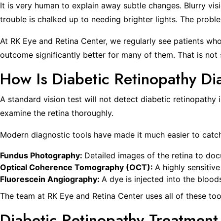
It is very human to explain away subtle changes. Blurry vis
trouble is chalked up to needing brighter lights. The proble
At RK Eye and Retina Center, we regularly see patients wh
outcome significantly better for many of them. That is not
How Is Diabetic Retinopathy D
A standard vision test will not detect diabetic retinopath
examine the retina thoroughly.
Modern diagnostic tools have made it much easier to catc
Fundus Photography:
Detailed images of the retina to do
Optical Coherence Tomography (OCT):
A highly sensitive
Fluorescein Angiography:
A dye is injected into the blood
The team at RK Eye and Retina Center uses all of these too
Diabetic Retinopathy Treatment