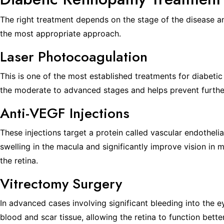
The right treatment depends on the stage of the disease an
the most appropriate approach.
Laser Photocoagulation
This is one of the most established treatments for diabetic 
the moderate to advanced stages and helps prevent further
Anti-VEGF Injections
These injections target a protein called vascular endotheli
swelling in the macula and significantly improve vision in
the retina.
Vitrectomy Surgery
In advanced cases involving significant bleeding into the 
blood and scar tissue, allowing the retina to function bette