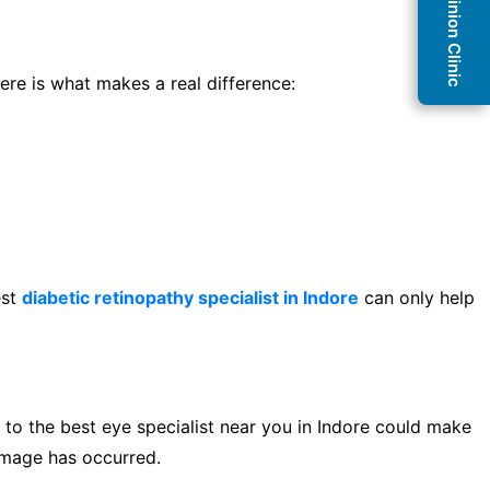
Second Opinion Clinic
ere is what makes a real difference:
est
diabetic retinopathy specialist in Indore
can only help
 to the best eye specialist near you in Indore could make
damage has occurred.