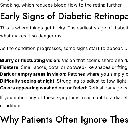
Smoking, which reduces blood flow to the retina further
Early Signs of Diabetic Retinop
This is where things get tricky. The earliest stage of diabe
what makes it so dangerous.
As the condition progresses, some signs start to appear. D
Blurry or fluctuating vision:
Vision that seems sharp one day
Floaters:
Small spots, dots, or cobweb-like shapes drifting 
Dark or empty areas in vision:
Patches where you simply ca
Difficulty seeing at night:
Struggling to adjust to low-ligh
Colors appearing washed out or faded:
Retinal damage ca
If you notice any of these symptoms, reach out to a diabeti
condition.
Why Patients Often Ignore The