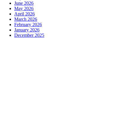
June 2026
May 2026
April 2026
March 2026
February 2026
January 2026
December 2025