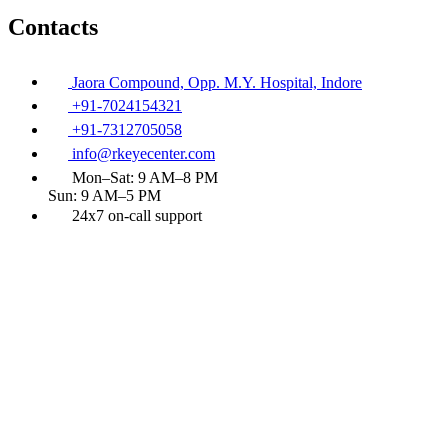
Contacts
Jaora Compound, Opp. M.Y. Hospital, Indore
+91-7024154321
+91-7312705058
info@rkeyecenter.com
Mon–Sat: 9 AM–8 PM
Sun: 9 AM–5 PM
24x7 on-call support