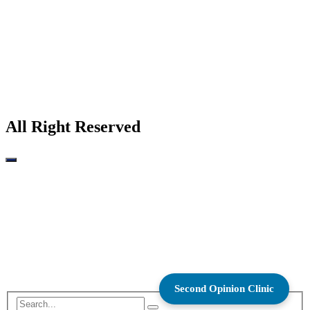
All Right Reserved
Second Opinion Clinic