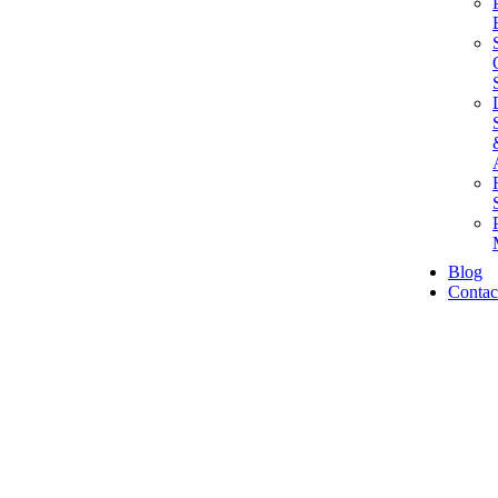
Blog
Contac