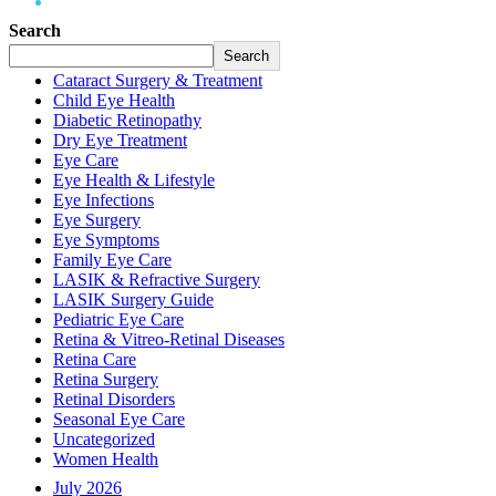
Eye Surgery
Search
Search
Cataract Surgery & Treatment
Child Eye Health
Diabetic Retinopathy
Dry Eye Treatment
Eye Care
Eye Health & Lifestyle
Eye Infections
Eye Surgery
Eye Symptoms
Family Eye Care
LASIK & Refractive Surgery
LASIK Surgery Guide
Pediatric Eye Care
Retina & Vitreo-Retinal Diseases
Retina Care
Retina Surgery
Retinal Disorders
Seasonal Eye Care
Uncategorized
Women Health
July 2026