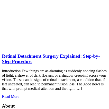
Retinal Detachment Surgery Explained: Step-by-
Step Procedure
Introduction Few things are as alarming as suddenly noticing flashes
of light, a shower of dark floaters, or a shadow creeping across your
vision. These can be signs of retinal detachment, a condition that, if
left untreated, can lead to permanent vision loss. The good news is
that with prompt medical attention and the right […]
Read More
About