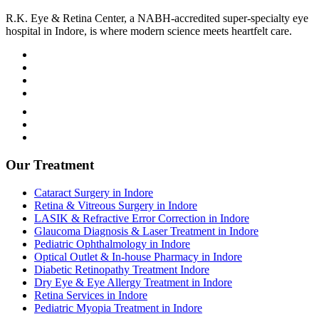
R.K. Eye & Retina Center, a NABH-accredited super-specialty eye
hospital in Indore, is where modern science meets heartfelt care.
Terms and Condition
Privacy Policy
Refund and Condition
Our Treatment
Cataract Surgery in Indore
Retina & Vitreous Surgery in Indore
LASIK & Refractive Error Correction in Indore
Glaucoma Diagnosis & Laser Treatment in Indore
Pediatric Ophthalmology in Indore
Optical Outlet & In-house Pharmacy in Indore
Diabetic Retinopathy Treatment Indore
Dry Eye & Eye Allergy Treatment in Indore
Retina Services in Indore
Pediatric Myopia Treatment in Indore