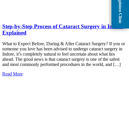
Second Opinion Clinic
Step-by-Step Process of Cataract Surgery in Indore
Explained
What to Expect Before, During & After Cataract Surgery? If you or
someone you love has been advised to undergo cataract surgery in
Indore, it’s completely natural to feel uncertain about what lies
ahead. The good news is that cataract surgery is one of the safest
and most commonly performed procedures in the world, and […]
Read More