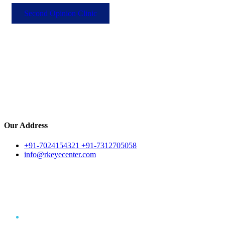
Second Opinion Clinic
Our Address
+91-7024154321 +91-7312705058
info@rkeyecenter.com
Eye Surgery
Home