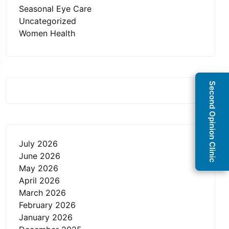
Seasonal Eye Care
Uncategorized
Women Health
Second Opinion Clinic
July 2026
June 2026
May 2026
April 2026
March 2026
February 2026
January 2026