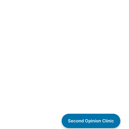
Second Opinion Clinic