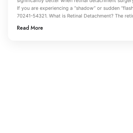
significantly better when retinal detachment surger
If you are experiencing a “shadow” or sudden “flas
70241-54321. What is Retinal Detachment? The retina 
Read More