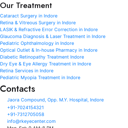
Our Treatment
Cataract Surgery in Indore
Retina & Vitreous Surgery in Indore
LASIK & Refractive Error Correction in Indore
Glaucoma Diagnosis & Laser Treatment in Indore
Pediatric Ophthalmology in Indore
Optical Outlet & In-house Pharmacy in Indore
Diabetic Retinopathy Treatment Indore
Dry Eye & Eye Allergy Treatment in Indore
Retina Services in Indore
Pediatric Myopia Treatment in Indore
Contacts
Jaora Compound, Opp. M.Y. Hospital, Indore
+91-7024154321
+91-7312705058
info@rkeyecenter.com
Mon–Sat: 9 AM–8 PM