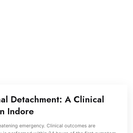
nal Detachment: A Clinical
in Indore
reatening emergency. Clinical outcomes are