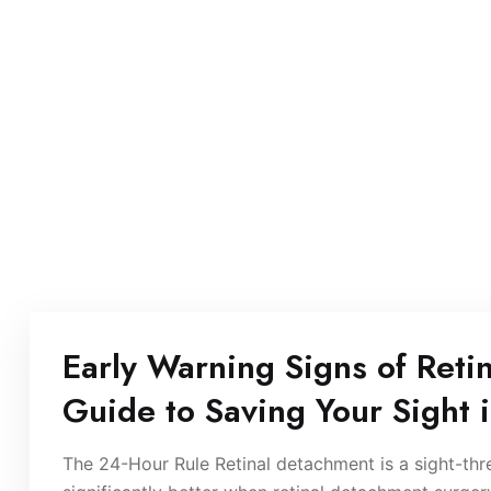
Early Warning Signs of Reti
Guide to Saving Your Sight 
The 24-Hour Rule Retinal detachment is a sight-th