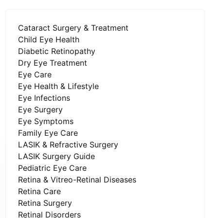
Cataract Surgery & Treatment
Child Eye Health
Diabetic Retinopathy
Dry Eye Treatment
Eye Care
Eye Health & Lifestyle
Eye Infections
Eye Surgery
Eye Symptoms
Family Eye Care
LASIK & Refractive Surgery
LASIK Surgery Guide
Pediatric Eye Care
Retina & Vitreo-Retinal Diseases
Retina Care
Retina Surgery
Retinal Disorders