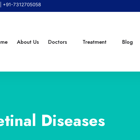
|
+91-7312705058
ome
About Us
Doctors
Treatment
Blog
etinal Diseases