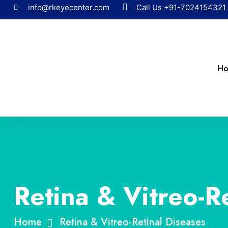
info@rkeyecenter.com
Call Us
+91-7024154321
H
Retina & Vitreo-R
Home
Retina & Vitreo-Retinal Diseases