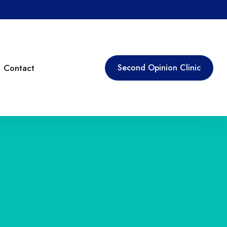
Contact
Second Opinion Clinic