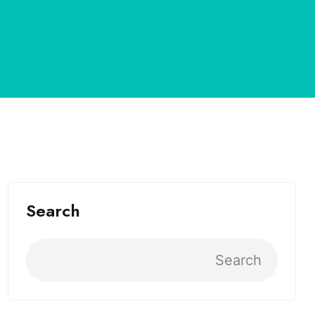
Search
Search