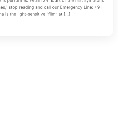
y is performed within 24 hours of the first symptom.
hes,” stop reading and call our Emergency Line: +91-
is the light-sensitive “film” at […]