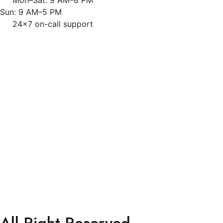
Sun: 9 AM–5 PM
24x7 on-call support
All Right Reserved