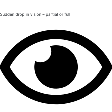
Sudden drop in vision – partial or full