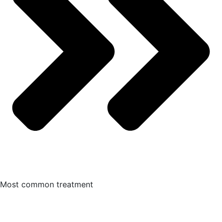
Most common treatment