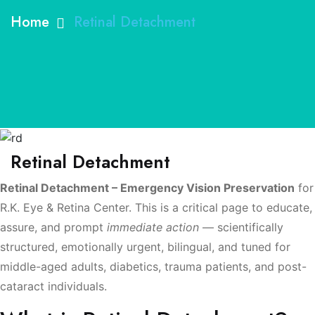
Home
Retinal Detachment
Retinal Detachment
Retinal Detachment – Emergency Vision Preservation
for
R.K. Eye & Retina Center. This is a critical page to educate,
assure, and prompt
immediate action
— scientifically
structured, emotionally urgent, bilingual, and tuned for
middle-aged adults, diabetics, trauma patients, and post-
cataract individuals.