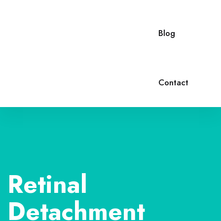
Blog
Contact
Retinal
Detachment