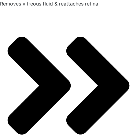
Removes vitreous fluid & reattaches retina