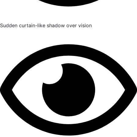
Sudden curtain-like shadow over vision