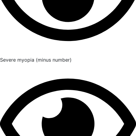
Severe myopia (minus number)