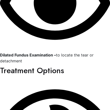
Dilated Fundus Examination –
to locate the tear or
detachment
Treatment Options