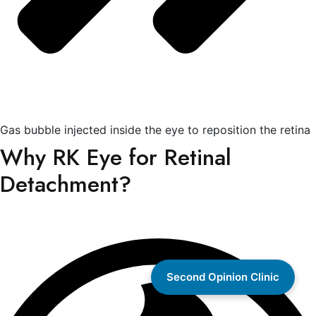
Gas bubble injected inside the eye to reposition the retina
Why RK Eye for Retinal
Detachment?
Second Opinion Clinic