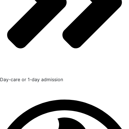
Day-care or 1-day admission