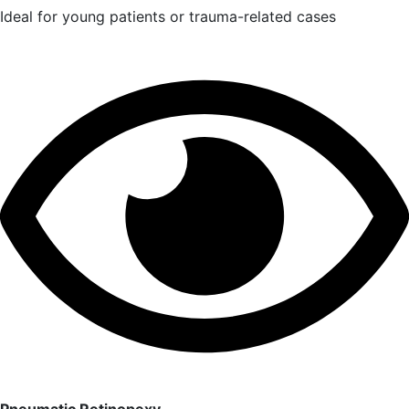
Ideal for young patients or trauma-related cases