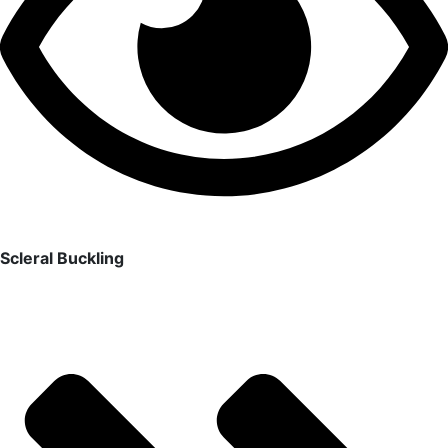
Scleral Buckling