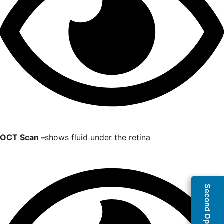
OCT Scan –
shows fluid under the retina