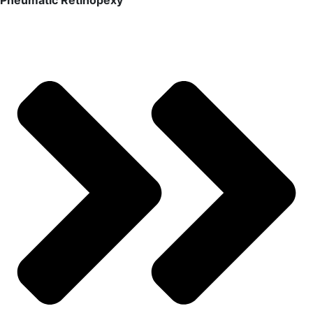
Pneumatic Retinopexy