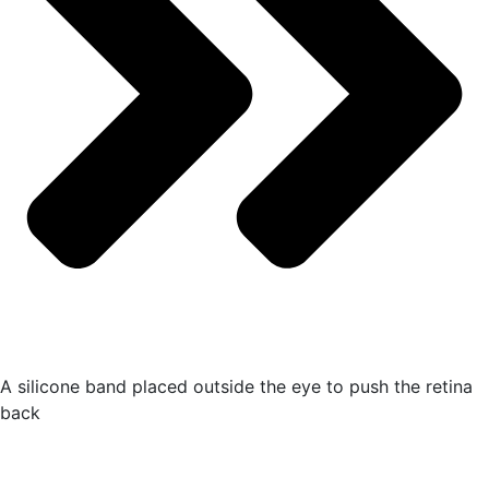
A silicone band placed outside the eye to push the retina
back