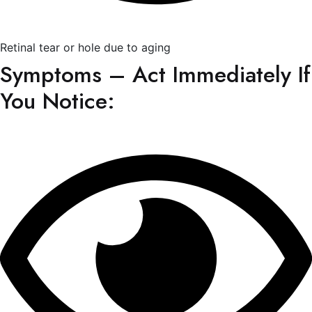
Retinal tear or hole due to aging
Symptoms – Act Immediately If
You Notice: