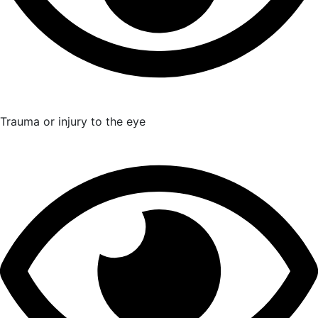
Trauma or injury to the eye