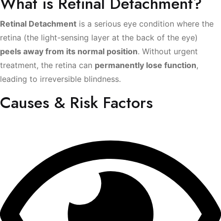
What is Retinal Detachment?
Retinal Detachment
is a serious eye condition where the
retina (the light-sensing layer at the back of the eye)
peels away from its normal position
. Without urgent
treatment, the retina can
permanently lose function
,
leading to irreversible blindness.
Causes & Risk Factors