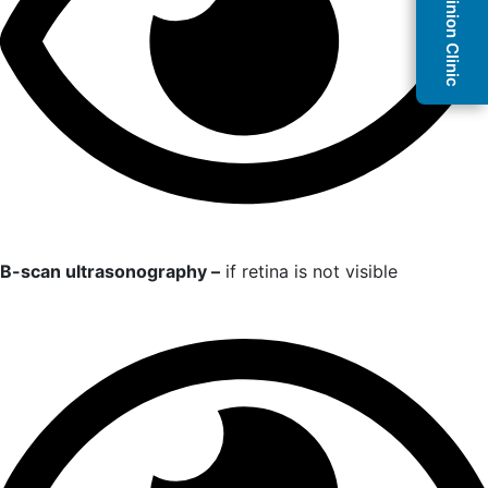
Second Opinion Clinic
B-scan ultrasonography –
if retina is not visible