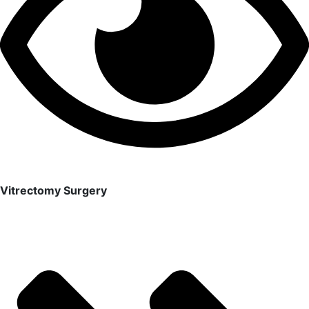
Vitrectomy Surgery