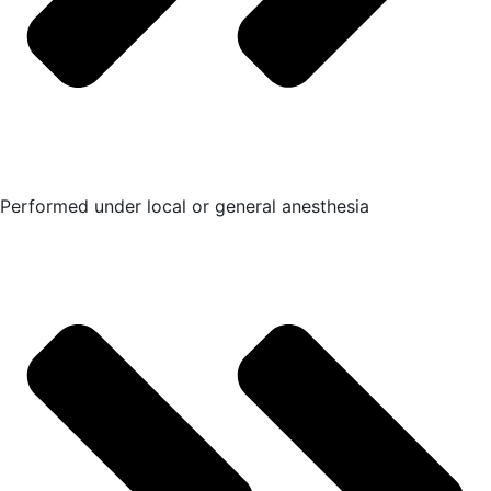
Performed under local or general anesthesia