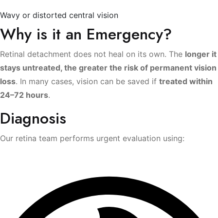
Wavy or distorted central vision
Why is it an Emergency?
Retinal detachment does not heal on its own. The
longer it
stays untreated, the greater the risk of permanent vision
loss
. In many cases, vision can be saved if
treated within
24–72 hours
.
Diagnosis
Our retina team performs urgent evaluation using: