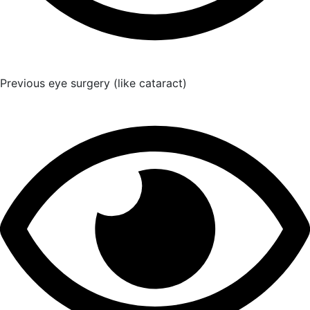
Previous eye surgery (like cataract)