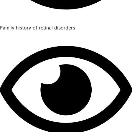
Family history of retinal disorders