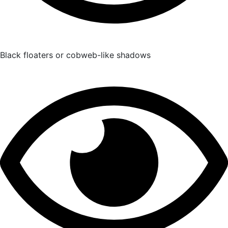
Black floaters or cobweb-like shadows