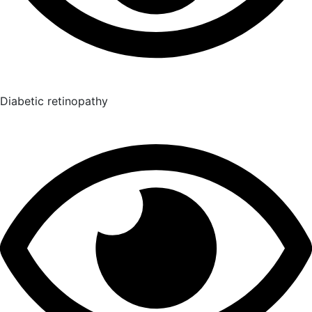
Diabetic retinopathy