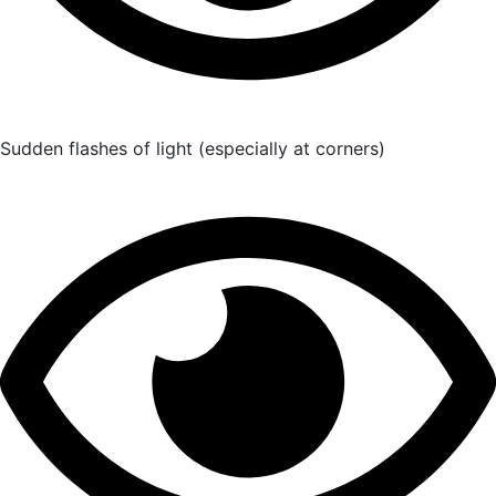
Sudden flashes of light (especially at corners)