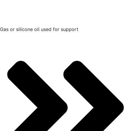
Gas or silicone oil used for support