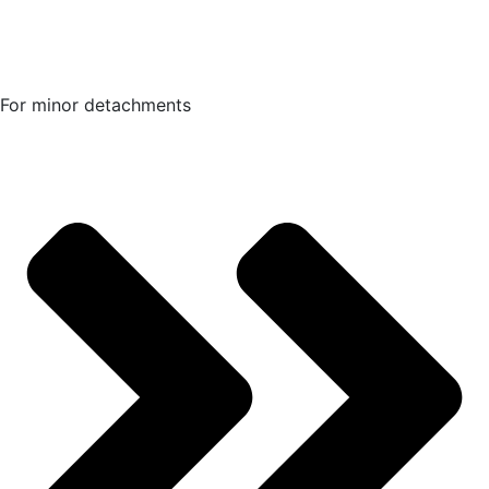
For minor detachments