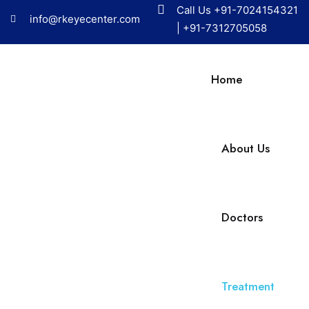
Call Us
+91-7024154321
info@rkeyecenter.com
|
+91-7312705058
Home
About Us
Doctors
Treatment