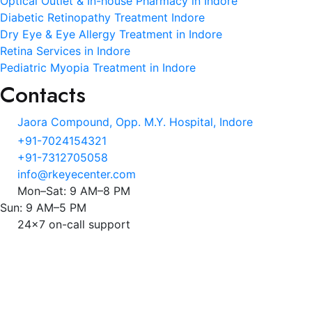
Optical Outlet & In-house Pharmacy in Indore
Diabetic Retinopathy Treatment Indore
Dry Eye & Eye Allergy Treatment in Indore
Retina Services in Indore
Pediatric Myopia Treatment in Indore
Contacts
Jaora Compound, Opp. M.Y. Hospital, Indore
+91-7024154321
+91-7312705058
info@rkeyecenter.com
Mon–Sat: 9 AM–8 PM
Sun: 9 AM–5 PM
24x7 on-call support