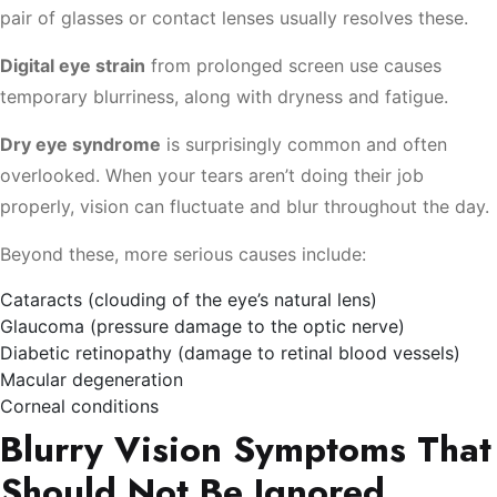
pair of glasses or contact lenses usually resolves these.
Digital eye strain
from prolonged screen use causes
temporary blurriness, along with dryness and fatigue.
Dry eye syndrome
is surprisingly common and often
overlooked. When your tears aren’t doing their job
properly, vision can fluctuate and blur throughout the day.
Beyond these, more serious causes include:
Cataracts (clouding of the eye’s natural lens)
Glaucoma (pressure damage to the optic nerve)
Diabetic retinopathy (damage to retinal blood vessels)
Macular degeneration
Corneal conditions
Blurry Vision Symptoms That
Should Not Be Ignored