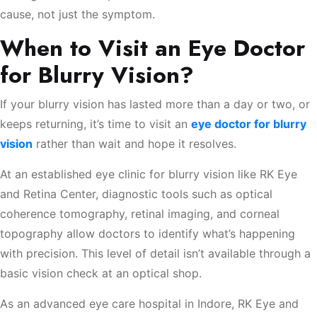
cause, not just the symptom.
When to Visit an Eye Doctor
for Blurry Vision?
If your blurry vision has lasted more than a day or two, or
keeps returning, it’s time to visit an
eye doctor for blurry
vision
rather than wait and hope it resolves.
At an established eye clinic for blurry vision like RK Eye
and Retina Center, diagnostic tools such as optical
coherence tomography, retinal imaging, and corneal
topography allow doctors to identify what’s happening
with precision. This level of detail isn’t available through a
basic vision check at an optical shop.
As an advanced eye care hospital in Indore, RK Eye and