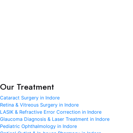
R.K. Eye & Retina Center, a NABH-accredited super-
specialty eye hospital in Indore, is where modern
science meets heartfelt care.
Terms and Condition
Privacy Policy
Refund and Condition
Our Treatment
Cataract Surgery in Indore
Retina & Vitreous Surgery in Indore
LASIK & Refractive Error Correction in Indore
Glaucoma Diagnosis & Laser Treatment in Indore
Pediatric Ophthalmology in Indore