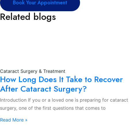
Book Your Appointment
Related blogs
Cataract Surgery & Treatment
How Long Does It Take to Recover
After Cataract Surgery?
Introduction If you or a loved one is preparing for cataract
surgery, one of the first questions that comes to
Read More »