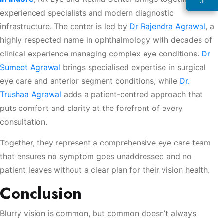
experienced specialists and modern diagnostic
infrastructure. The center is led by
Dr Rajendra Agrawal
, a
highly respected name in ophthalmology with decades of
clinical experience managing complex eye conditions.
Dr
Sumeet Agrawal
brings specialised expertise in surgical
eye care and anterior segment conditions, while
Dr.
Trushaa Agrawal
adds a patient-centred approach that
puts comfort and clarity at the forefront of every
consultation.
Together, they represent a comprehensive eye care team
that ensures no symptom goes unaddressed and no
patient leaves without a clear plan for their vision health.
Conclusion
Blurry vision is common, but common doesn’t always