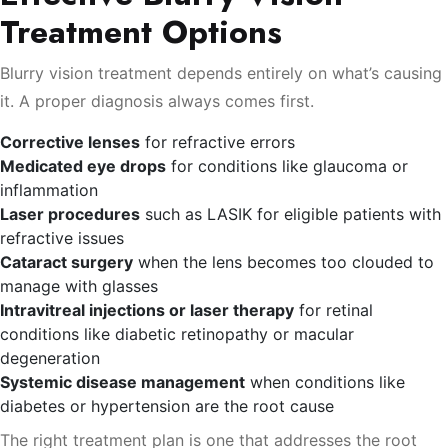
Treatment Options
Blurry vision treatment depends entirely on what’s causing
it. A proper diagnosis always comes first.
Corrective lenses
for refractive errors
Medicated eye drops
for conditions like glaucoma or
inflammation
Laser procedures
such as LASIK for eligible patients with
refractive issues
Cataract surgery
when the lens becomes too clouded to
manage with glasses
Intravitreal injections or laser therapy
for retinal
conditions like diabetic retinopathy or macular
degeneration
Systemic disease management
when conditions like
diabetes or hypertension are the root cause
The right treatment plan is one that addresses the root