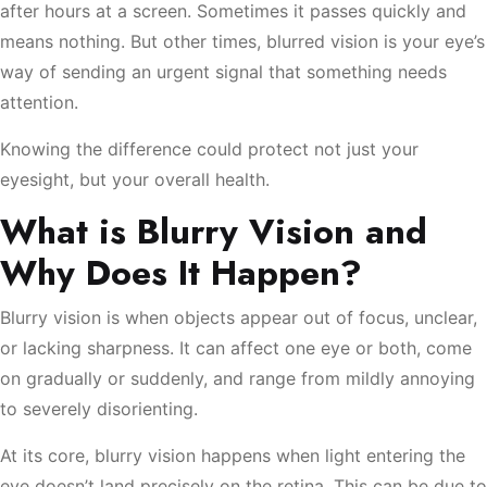
after hours at a screen. Sometimes it passes quickly and
means nothing. But other times, blurred vision is your eye’s
way of sending an urgent signal that something needs
attention.
Knowing the difference could protect not just your
eyesight, but your overall health.
What is Blurry Vision and
Why Does It Happen?
Blurry vision is when objects appear out of focus, unclear,
or lacking sharpness. It can affect one eye or both, come
on gradually or suddenly, and range from mildly annoying
to severely disorienting.
At its core, blurry vision happens when light entering the
eye doesn’t land precisely on the retina. This can be due to