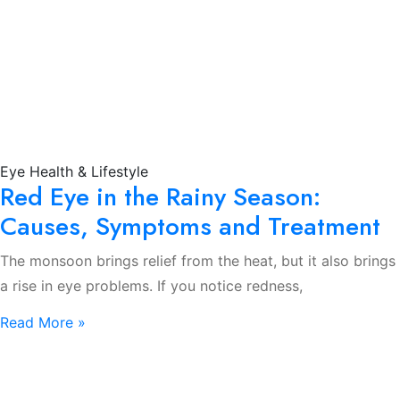
Eye Health & Lifestyle
Red Eye in the Rainy Season:
Causes, Symptoms and Treatment
The monsoon brings relief from the heat, but it also brings
a rise in eye problems. If you notice redness,
Read More »