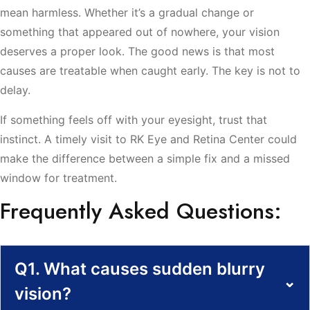
mean harmless. Whether it’s a gradual change or
something that appeared out of nowhere, your vision
deserves a proper look. The good news is that most
causes are treatable when caught early. The key is not to
delay.
If something feels off with your eyesight, trust that
instinct. A timely visit to RK Eye and Retina Center could
make the difference between a simple fix and a missed
window for treatment.
Frequently Asked Questions:
Q1. What causes sudden blurry
⌄
vision?