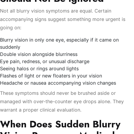
Not all blurry vision symptoms are equal. Certain
accompanying signs suggest something more urgent is
going on:
Blurry vision in only one eye, especially if it came on
suddenly
Double vision alongside blurriness
Eye pain, redness, or unusual discharge
Seeing halos or rings around lights
Flashes of light or new floaters in your vision
Headache or nausea accompanying vision changes
These symptoms should never be brushed aside or
managed with over-the-counter eye drops alone. They
warrant a proper clinical evaluation.
When Does Sudden Blurry