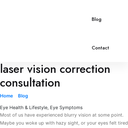
Blog
Contact
laser vision correction
consultation
Home
»
Blog
»
laser vision correction consultation
Eye Health & Lifestyle
,
Eye Symptoms
Most of us have experienced blurry vision at some point.
Maybe you woke up with hazy sight, or your eyes felt tired