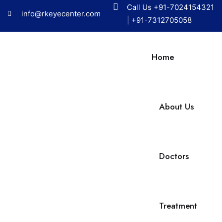
Call Us
+91-7024154321
info@rkeyecenter.com
|
+91-7312705058
Home
About Us
Doctors
Treatment