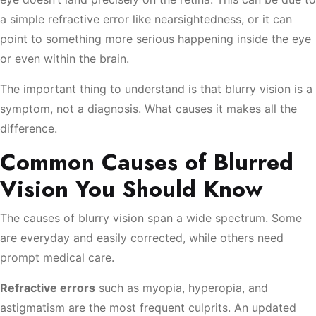
a simple refractive error like nearsightedness, or it can
point to something more serious happening inside the eye
or even within the brain.
The important thing to understand is that blurry vision is a
symptom, not a diagnosis. What causes it makes all the
difference.
Common Causes of Blurred
Vision You Should Know
The causes of blurry vision span a wide spectrum. Some
are everyday and easily corrected, while others need
prompt medical care.
Refractive errors
such as myopia, hyperopia, and
astigmatism are the most frequent culprits. An updated