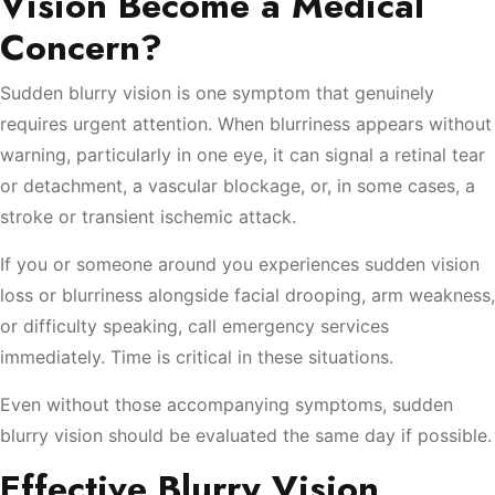
Vision Become a Medical
Concern?
Sudden blurry vision is one symptom that genuinely
requires urgent attention. When blurriness appears without
warning, particularly in one eye, it can signal a retinal tear
or detachment, a vascular blockage, or, in some cases, a
stroke or transient ischemic attack.
If you or someone around you experiences sudden vision
loss or blurriness alongside facial drooping, arm weakness,
or difficulty speaking, call emergency services
immediately. Time is critical in these situations.
Even without those accompanying symptoms, sudden
blurry vision should be evaluated the same day if possible.
Effective Blurry Vision