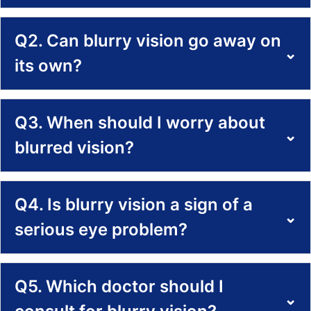
Q2. Can blurry vision go away on
⌄
its own?
Q3. When should I worry about
⌄
blurred vision?
Q4. Is blurry vision a sign of a
⌄
serious eye problem?
Q5. Which doctor should I
⌄