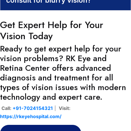
consult for blurry vision?
Get Expert Help for Your
Vision Today
Ready to get expert help for your
vision problems? RK Eye and
Retina Center offers advanced
diagnosis and treatment for all
types of vision issues with modern
technology and expert care.
Call:
+91-7024154321
|
Visit:
https://rkeyehospital.com/