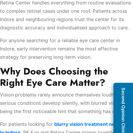
Retina Center handles everything from routine evaluations
to complex retinal cases under one roof. Patients across
Indore and neighbouring regions trust the center for its
diagnostic accuracy and individualised approach to care.
For anyone searching for a reliable eye care center in
Indore, early intervention remains the most effective
strategy for preserving long-term vision.
Why Does Choosing the
Right Eye Care Matter?
Second Opinion Clinic
Vision problems rarely announce themselves loudly. Many
serious conditions develop silently, with blurred vision
being the first noticeable hint that something has changed.
For patients looking for
blurry vision treatment near me
in Indore
, RK Eye and Retina Center brings together