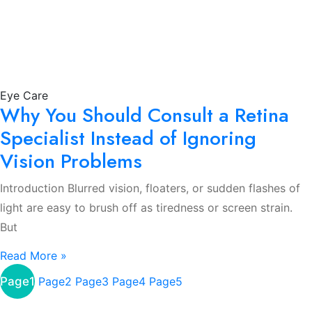
Eye Care
Why You Should Consult a Retina
Specialist Instead of Ignoring
Vision Problems
Introduction Blurred vision, floaters, or sudden flashes of
light are easy to brush off as tiredness or screen strain.
But
Read More »
Page
1
Page
2
Page
3
Page
4
Page
5
About