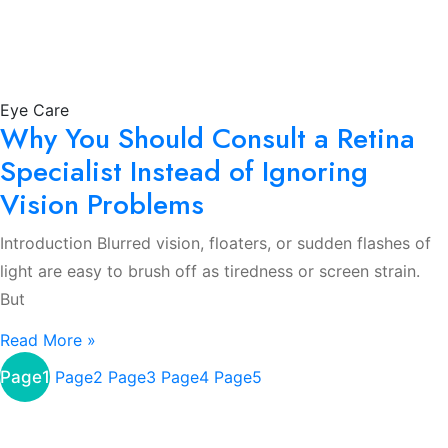
Eye Care
Why You Should Consult a Retina
Specialist Instead of Ignoring
Vision Problems
Introduction Blurred vision, floaters, or sudden flashes of
light are easy to brush off as tiredness or screen strain.
But
Read More »
Page
1
Page
2
Page
3
Page
4
Page
5
About