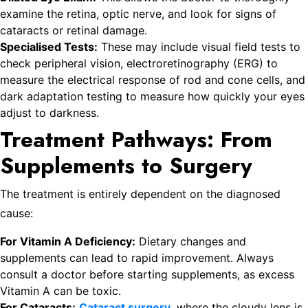
examine the retina, optic nerve, and look for signs of
cataracts or retinal damage.
Specialised Tests:
These may include visual field tests to
check peripheral vision, electroretinography (ERG) to
measure the electrical response of rod and cone cells, and
dark adaptation testing to measure how quickly your eyes
adjust to darkness.
Treatment Pathways: From
Supplements to Surgery
The treatment is entirely dependent on the diagnosed
cause:
For Vitamin A Deficiency:
Dietary changes and
supplements can lead to rapid improvement. Always
consult a doctor before starting supplements, as excess
Vitamin A can be toxic.
For Cataracts:
Cataract surgery
, where the cloudy lens is