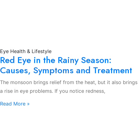
Eye Health & Lifestyle
Red Eye in the Rainy Season:
Causes, Symptoms and Treatment
The monsoon brings relief from the heat, but it also brings
a rise in eye problems. If you notice redness,
Read More »