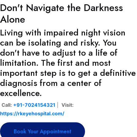
Don't Navigate the Darkness
Alone
Living with impaired night vision
can be isolating and risky. You
don't have to adjust to a life of
limitation. The first and most
important step is to get a definitive
diagnosis from a center of
excellence.
Call:
+91-7024154321
|
Visit:
https://rkeyehospital.com/
Book Your Appointment