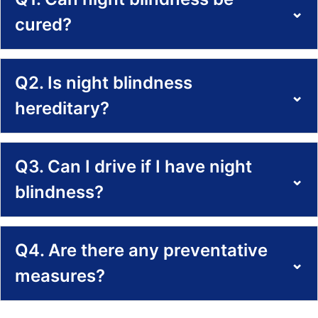
⌄
cured?
Q2. Is night blindness
⌄
hereditary?
Q3. Can I drive if I have night
⌄
blindness?
Q4. Are there any preventative
⌄
measures?