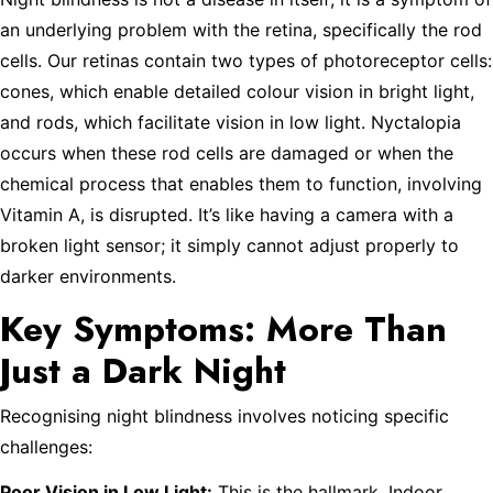
an underlying problem with the retina, specifically the rod
cells. Our retinas contain two types of photoreceptor cells:
cones, which enable detailed colour vision in bright light,
and rods, which facilitate vision in low light. Nyctalopia
occurs when these rod cells are damaged or when the
chemical process that enables them to function, involving
Vitamin A, is disrupted. It’s like having a camera with a
broken light sensor; it simply cannot adjust properly to
darker environments.
Key Symptoms: More Than
Just a Dark Night
Recognising night blindness involves noticing specific
challenges:
Poor Vision in Low Light:
This is the hallmark. Indoor