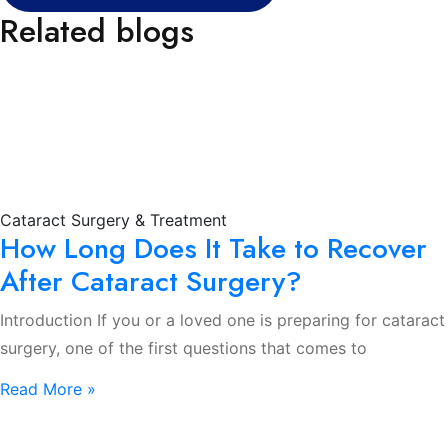
Related blogs
Cataract Surgery & Treatment
How Long Does It Take to Recover
After Cataract Surgery?
Introduction If you or a loved one is preparing for cataract
surgery, one of the first questions that comes to
Read More »