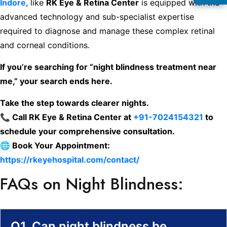
Indore
, like
RK Eye & Retina Center
is equipped with the
advanced technology and sub-specialist expertise
required to diagnose and manage these complex retinal
and corneal conditions.
If you’re searching for “night blindness treatment near
me,” your search ends here.
Take the step towards clearer nights.
📞 Call RK Eye & Retina Center at
+91-7024154321
to
schedule your comprehensive consultation.
🌐 Book Your Appointment:
https://rkeyehospital.com/contact/
FAQs on Night Blindness:
Q1. Can night blindness be