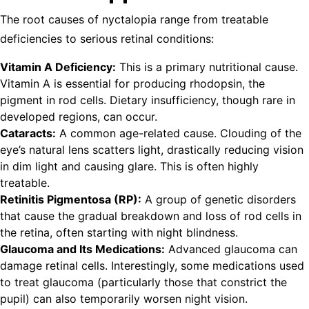
The root causes of nyctalopia range from treatable
deficiencies to serious retinal conditions:
Vitamin A Deficiency:
This is a primary nutritional cause.
Vitamin A is essential for producing rhodopsin, the
pigment in rod cells. Dietary insufficiency, though rare in
developed regions, can occur.
Cataracts:
A common age-related cause. Clouding of the
eye’s natural lens scatters light, drastically reducing vision
in dim light and causing glare. This is often highly
treatable.
Retinitis Pigmentosa (RP):
A group of genetic disorders
that cause the gradual breakdown and loss of rod cells in
the retina, often starting with night blindness.
Glaucoma and Its Medications:
Advanced glaucoma can
damage retinal cells. Interestingly, some medications used
to treat glaucoma (particularly those that constrict the
pupil) can also temporarily worsen night vision.