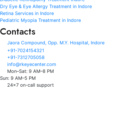
Dry Eye & Eye Allergy Treatment in Indore
Retina Services in Indore
Pediatric Myopia Treatment in Indore
Contacts
Jaora Compound, Opp. M.Y. Hospital, Indore
+91-7024154321
+91-7312705058
info@rkeyecenter.com
Mon–Sat: 9 AM–8 PM
Sun: 9 AM–5 PM
24x7 on-call support