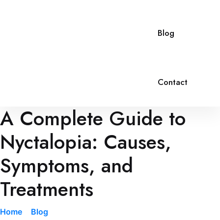
Blog
Contact
A Complete Guide to
Nyctalopia: Causes,
Symptoms, and
Treatments
Home
»
Blog
»
A Complete Guide to Nyctalopia: Causes,