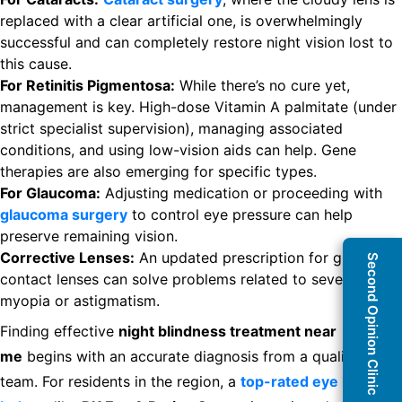
replaced with a clear artificial one, is overwhelmingly
successful and can completely restore night vision lost to
this cause.
For Retinitis Pigmentosa:
While there’s no cure yet,
management is key. High-dose Vitamin A palmitate (under
strict specialist supervision), managing associated
conditions, and using low-vision aids can help. Gene
therapies are also emerging for specific types.
For Glaucoma:
Adjusting medication or proceeding with
glaucoma surgery
to control eye pressure can help
preserve remaining vision.
Corrective Lenses:
An updated prescription for glasses or
Second Opinion Clinic
contact lenses can solve problems related to severe
myopia or astigmatism.
Finding effective
night blindness treatment near
me
begins with an accurate diagnosis from a qualified
team. For residents in the region, a
top-rated eye hospital