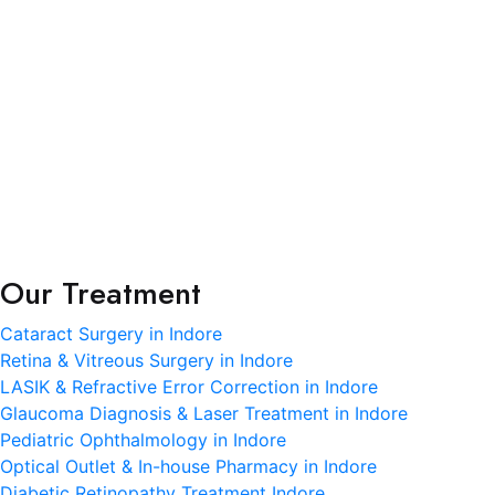
R.K. Eye & Retina Center, a NABH-accredited super-
specialty eye hospital in Indore, is where modern
science meets heartfelt care.
Terms and Condition
Privacy Policy
Refund and Condition
Our Treatment
Cataract Surgery in Indore
Retina & Vitreous Surgery in Indore
LASIK & Refractive Error Correction in Indore
Glaucoma Diagnosis & Laser Treatment in Indore
Pediatric Ophthalmology in Indore
Optical Outlet & In-house Pharmacy in Indore
Diabetic Retinopathy Treatment Indore