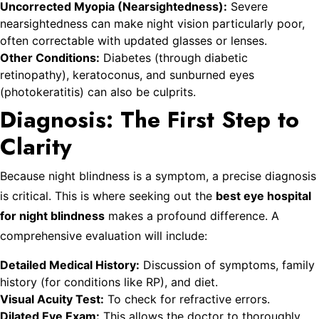
Uncorrected Myopia (Nearsightedness):
Severe
nearsightedness can make night vision particularly poor,
often correctable with updated glasses or lenses.
Other Conditions:
Diabetes (through diabetic
retinopathy), keratoconus, and sunburned eyes
(photokeratitis) can also be culprits.
Diagnosis: The First Step to
Clarity
Because night blindness is a symptom, a precise diagnosis
is critical. This is where seeking out the
best eye hospital
for night blindness
makes a profound difference. A
comprehensive evaluation will include:
Detailed Medical History:
Discussion of symptoms, family
history (for conditions like RP), and diet.
Visual Acuity Test:
To check for refractive errors.
Dilated Eye Exam:
This allows the doctor to thoroughly