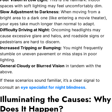
spaces with soft lighting may feel uncomfortably dim.
Slow Adjustment to Darkness:
When moving from a
bright area to a dark one (like entering a movie theater),
your eyes take much longer than normal to adapt.
Difficulty Driving at Night:
Oncoming headlights may
cause excessive glare and halos, and roadside signs or
pedestrians are hard to discern.
Increased Tripping or Bumping:
You might frequently
stumble on uneven pavement or miss steps in poor
lighting.
General Cloudy or Blurred Vision
in tandem with the
above.
If these scenarios sound familiar, it’s a clear signal to
consult an
eye specialist for night blindness
.
Illuminating the Causes: Why
Does It Happen?