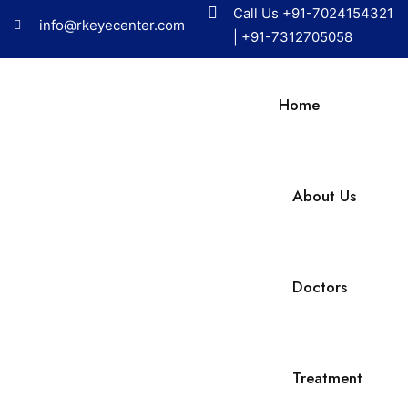
Call Us
+91-7024154321
info@rkeyecenter.com
|
+91-7312705058
Home
About Us
Doctors
Treatment