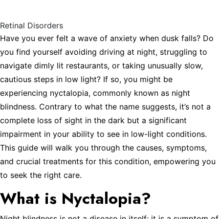
Symptoms, and Treatments
Retinal Disorders
Have you ever felt a wave of anxiety when dusk falls? Do
you find yourself avoiding driving at night, struggling to
navigate dimly lit restaurants, or taking unusually slow,
cautious steps in low light? If so, you might be
experiencing nyctalopia, commonly known as night
blindness. Contrary to what the name suggests, it’s not a
complete loss of sight in the dark but a significant
impairment in your ability to see in low-light conditions.
This guide will walk you through the causes, symptoms,
and crucial treatments for this condition, empowering you
to seek the right care.
What is Nyctalopia?
Night blindness is not a disease in itself; it is a symptom of