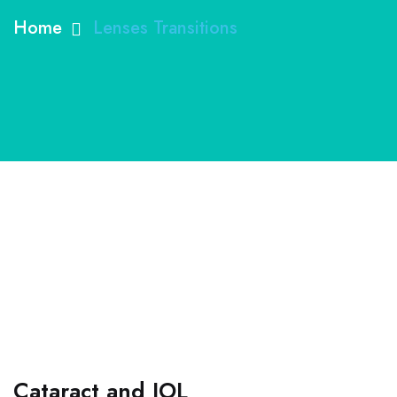
Home
Lenses Transitions
Cataract and IOL