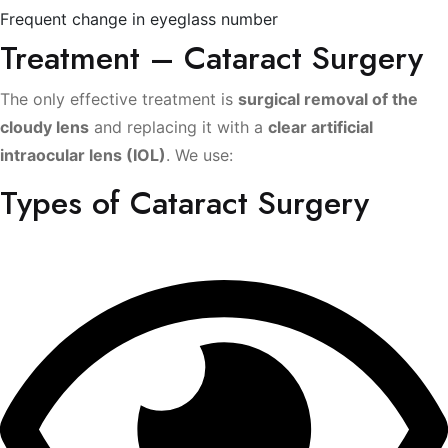
Frequent change in eyeglass number
Treatment – Cataract Surgery
The only effective treatment is
surgical removal of the
cloudy lens
and replacing it with a
clear artificial
intraocular lens (IOL)
. We use:
Types of Cataract Surgery