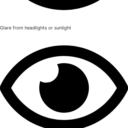
Glare from headlights or sunlight