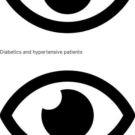
Diabetics and hypertensive patients