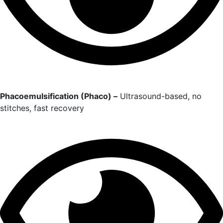
Phacoemulsification (Phaco) –
Ultrasound-based, no
stitches, fast recovery