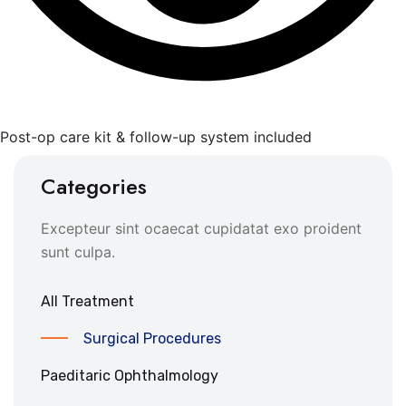
Post-op care kit & follow-up system included
Categories
Excepteur sint ocaecat cupidatat exo proident
sunt culpa.
All Treatment
Surgical Procedures
Paeditaric Ophthalmology