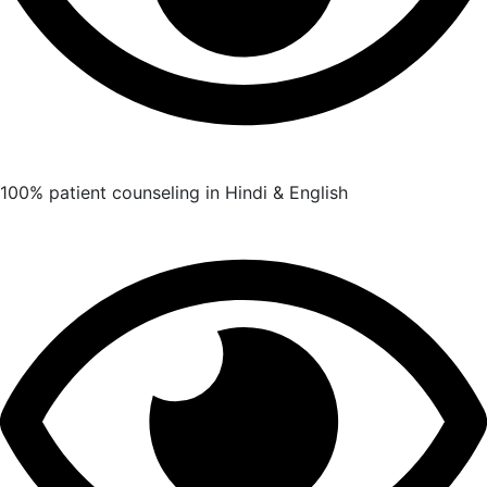
100% patient counseling in Hindi & English