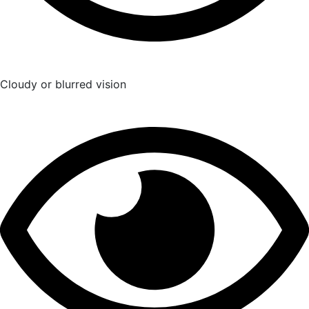
Cloudy or blurred vision