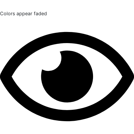
Colors appear faded