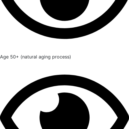
Age 50+ (natural aging process)