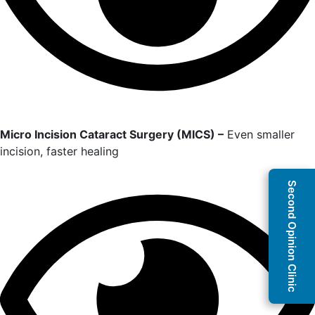
Micro Incision Cataract Surgery (MICS) –
Even smaller
incision, faster healing
Second Opinion Clinic