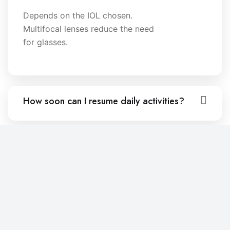
Depends on the IOL chosen.
Multifocal lenses reduce the need
for glasses.
How soon can I resume daily activities?