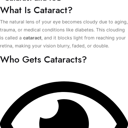
What Is Cataract?
The natural lens of your eye becomes cloudy due to aging,
trauma, or medical conditions like diabetes. This clouding
is called a
cataract
, and it blocks light from reaching your
retina, making your vision blurry, faded, or double.
Who Gets Cataracts?