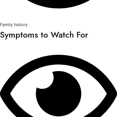
Family history
Symptoms to Watch For