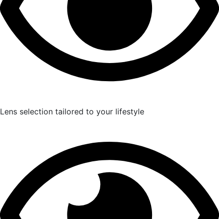
Lens selection tailored to your lifestyle