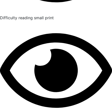
Difficulty reading small print