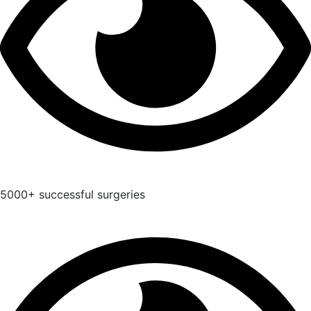
5000+ successful surgeries