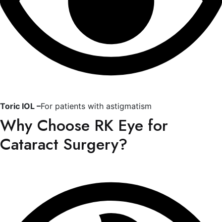
Toric IOL –
For patients with astigmatism
Why Choose RK Eye for
Cataract Surgery?