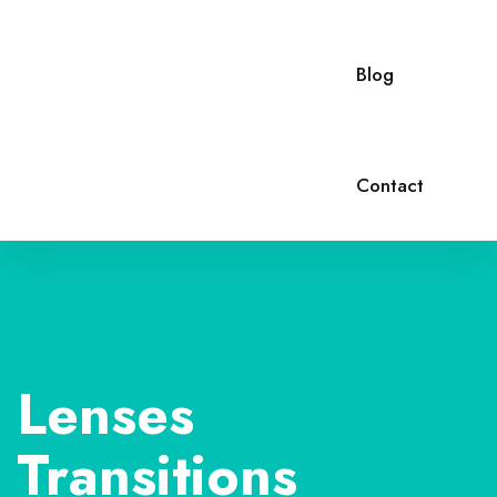
Blog
Contact
Lenses
Transitions