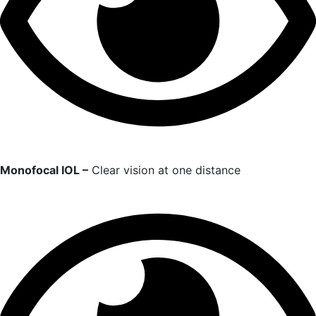
Monofocal IOL –
Clear vision at one distance