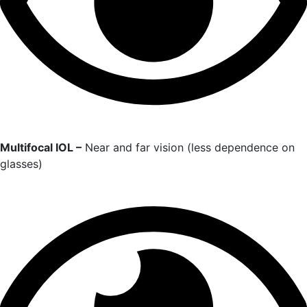
Multifocal IOL –
Near and far vision (less dependence on
glasses)