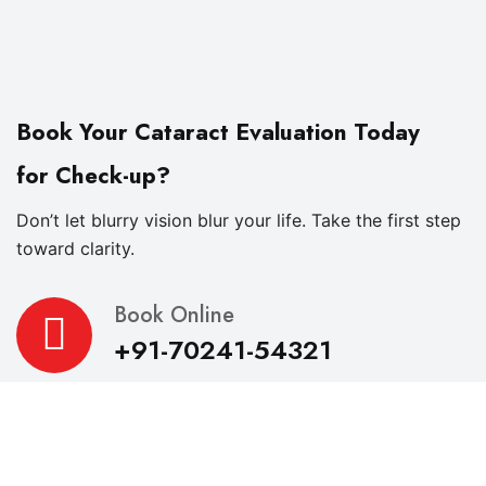
Book Your Cataract Evaluation Today
for Check-up?
Don’t let blurry vision blur your life. Take the first step
toward clarity.
Book Online
+91-70241-54321
About
R.K. Eye & Retina Center, a NABH-accredited super-
specialty eye hospital in Indore, is where modern