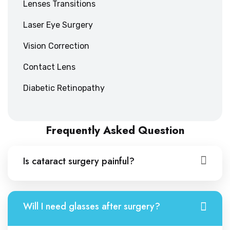
Lenses Transitions
Laser Eye Surgery
Vision Correction
Contact Lens
Diabetic Retinopathy
Frequently Asked Question
Is cataract surgery painful?
Will I need glasses after surgery?