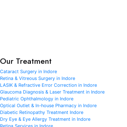
science meets heartfelt care.
Terms and Condition
Privacy Policy
Refund and Condition
Our Treatment
Cataract Surgery in Indore
Retina & Vitreous Surgery in Indore
LASIK & Refractive Error Correction in Indore
Glaucoma Diagnosis & Laser Treatment in Indore
Pediatric Ophthalmology in Indore
Optical Outlet & In-house Pharmacy in Indore
Diabetic Retinopathy Treatment Indore
Dry Eye & Eye Allergy Treatment in Indore
Retina Services in Indore