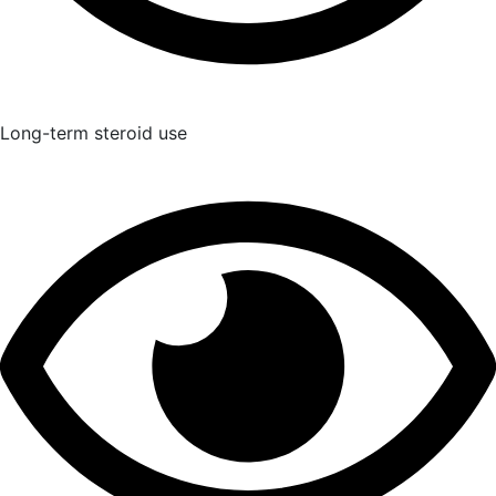
Long-term steroid use