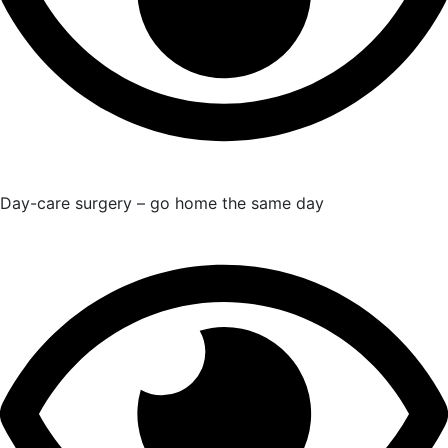
Day-care surgery – go home the same day