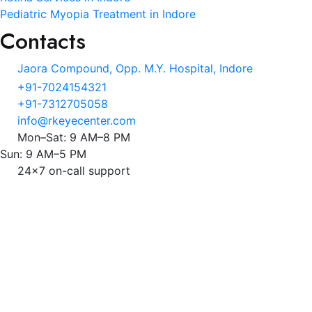
Pediatric Myopia Treatment in Indore
Contacts
Jaora Compound, Opp. M.Y. Hospital, Indore
+91-7024154321
+91-7312705058
info@rkeyecenter.com
Mon–Sat: 9 AM–8 PM
Sun: 9 AM–5 PM
24x7 on-call support