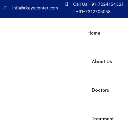
Call Us
+91-7024154321
info@rkeyecenter.com
|
+91-7312705058
Home
About Us
Doctors
Treatment