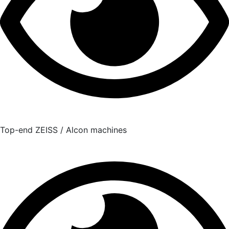
Top-end ZEISS / Alcon machines