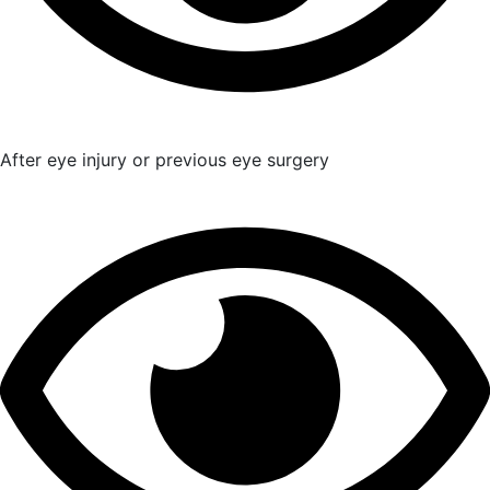
After eye injury or previous eye surgery