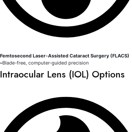
Femtosecond Laser-Assisted Cataract Surgery (FLACS)
–
Blade-free, computer-guided precision
Intraocular Lens (IOL) Options